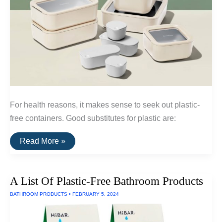
For health reasons, it makes sense to seek out plastic-
free containers. Good substitutes for plastic are:
The
Read More »
Best
Plastic-
Free
Food
A List Of Plastic-Free Bathroom Products
Storage
Containers
BATHROOM PRODUCTS
•
FEBRUARY 5, 2024