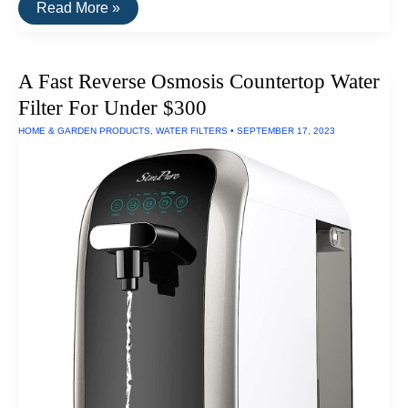
A
Read More »
Shower
Filter
That
Removes
A Fast Reverse Osmosis Countertop Water
90%
Chloramines
Filter For Under $300
and
Free
HOME & GARDEN PRODUCTS
,
WATER FILTERS
•
SEPTEMBER 17, 2023
Chlorine