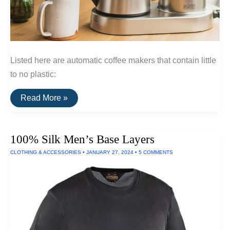
Listed here are automatic coffee makers that contain little
to no plastic:
The
Read More »
Best
Plastic-
Free
Automatic
100% Silk Men’s Base Layers
Coffee
Makers
CLOTHING & ACCESSORIES
•
JANUARY 27, 2024
•
5 COMMENTS