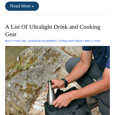
A
Read More »
List
Of
Ultralight
Camping
A List Of Ultralight Drink and Cooking
Equipment
Gear
BUY IT FOR LIFE
,
OUTDOOR EQUIPMENT
,
ULTRALIGHT GEAR
•
MAY 4, 2025