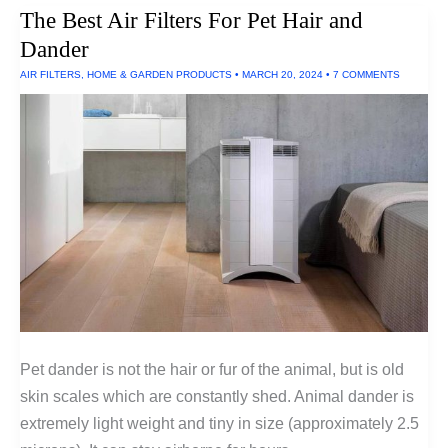
Medical
The Best Air Filters For Pet Hair and
Tests
You
Dander
Can
Do
AIR FILTERS
,
HOME & GARDEN PRODUCTS
•
MARCH 20, 2024
•
7 COMMENTS
At
Home
Pet dander is not the hair or fur of the animal, but is old
skin scales which are constantly shed. Animal dander is
extremely light weight and tiny in size (approximately 2.5