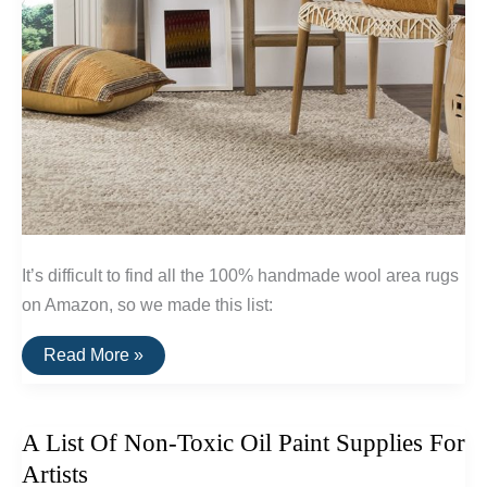
It’s difficult to find all the 100% handmade wool area rugs
on Amazon, so we made this list:
A
Read More »
List
Of
Affordable
Handmade
A List Of Non-Toxic Oil Paint Supplies For
Wool
Rugs
Artists