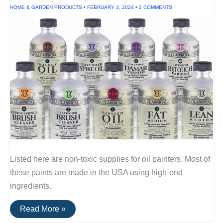
HOME & GARDEN PRODUCTS
•
FEBRUARY 3, 2024
•
2 COMMENTS
Listed here are non-toxic supplies for oil painters. Most of
these paints are made in the USA using high-end
ingredients.
A
Read More »
List