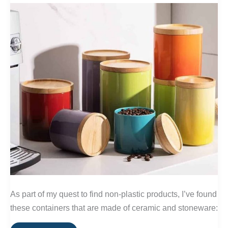
As part of my quest to find non-plastic products, I’ve found
these containers that are made of ceramic and stoneware: