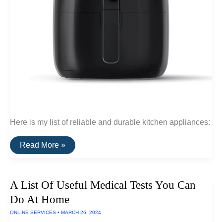
Here is my list of reliable and durable kitchen appliances:
A
Read More »
List
of
Reliable
&
A List Of Useful Medical Tests You Can
Durable
Kitchen
Do At Home
Appliances
ONLINE SERVICES
•
MARCH 26, 2024