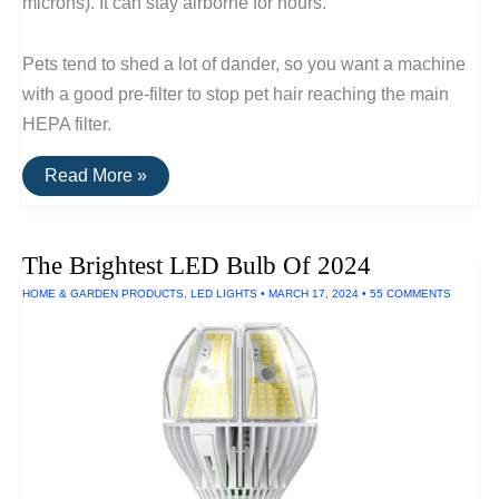
microns). It can stay airborne for hours.
Pets tend to shed a lot of dander, so you want a machine
with a good pre-filter to stop pet hair reaching the main
HEPA filter.
The
Read More »
Best
Air
Filters
For
The Brightest LED Bulb Of 2024
Pet
Hair
HOME & GARDEN PRODUCTS
,
LED LIGHTS
•
MARCH 17, 2024
•
55 COMMENTS
and
Dander