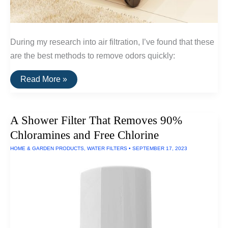
During my research into air filtration, I’ve found that these
are the best methods to remove odors quickly:
Three
Read More »
Air
Filters
That
Remove
A Shower Filter That Removes 90%
Odors
In
Chloramines and Free Chlorine
The
Home
HOME & GARDEN PRODUCTS
,
WATER FILTERS
•
SEPTEMBER 17, 2023