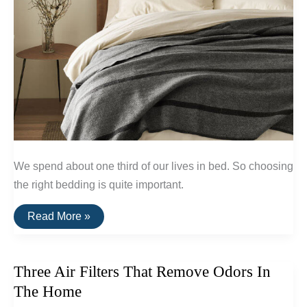
We spend about one third of our lives in bed. So choosing
the right bedding is quite important.
The
Read More »
Best
Natural
&
Non-
Three Air Filters That Remove Odors In
Toxic
Bedding
The Home