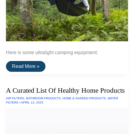
Here is some ultralight camping equipment:
A
Read More »
List
Of
Ultralight
Camping
A Curated List Of Healthy Home Products
Equipment
AIR FILTERS
,
BATHROOM PRODUCTS
,
HOME & GARDEN PRODUCTS
,
WATER
FILTERS
•
APRIL 13, 2025