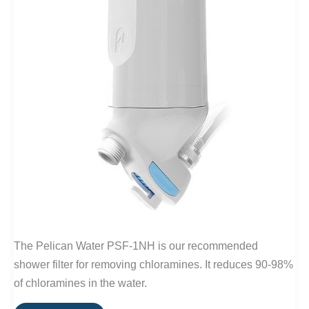
The Pelican Water PSF-1NH is our recommended
shower filter for removing chloramines. It reduces 90-98%
of chloramines in the water.