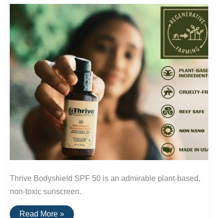
Thrive Bodyshield SPF 50 is an admirable plant-based,
non-toxic sunscreen.
Thrive:
Read More »