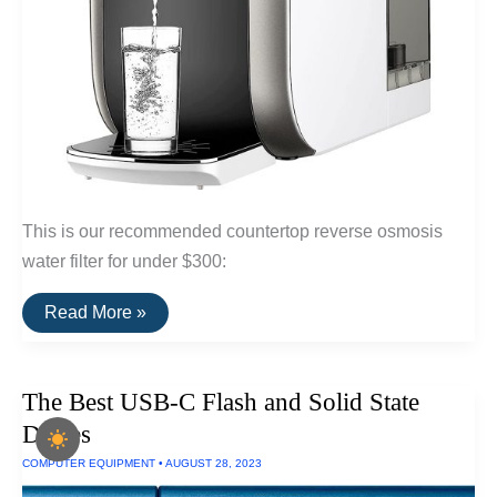
This is our recommended countertop reverse osmosis
water filter for under $300:
A
Read More »
Fast
Reverse
Osmosis
Countertop
The Best USB-C Flash and Solid State
Water
Filter
Drives
For
Under
COMPUTER EQUIPMENT
•
AUGUST 28, 2023
$300