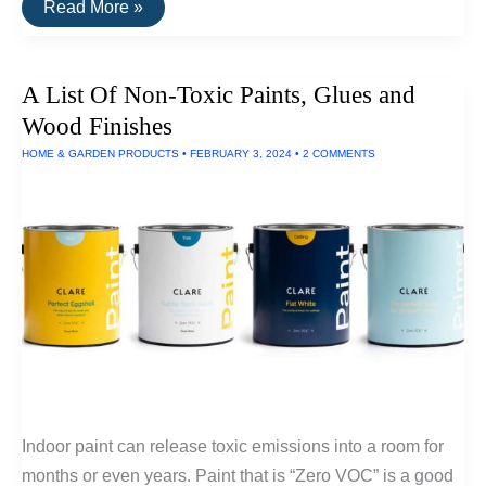
Plastic-
Read More »
Free
Storage
Jars
and
A List Of Non-Toxic Paints, Glues and
Containers
Wood Finishes
HOME & GARDEN PRODUCTS
•
FEBRUARY 3, 2024
•
2 COMMENTS
Indoor paint can release toxic emissions into a room for
months or even years. Paint that is “Zero VOC” is a good