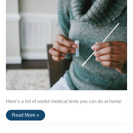
Here’s a list of useful medical tests you can do at home:
A
Read More »
List
Of
Useful