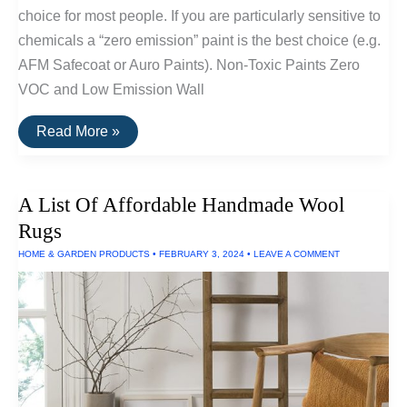
choice for most people. If you are particularly sensitive to
chemicals a “zero emission” paint is the best choice (e.g.
AFM Safecoat or Auro Paints). Non-Toxic Paints Zero
VOC and Low Emission Wall
A
Read More »
List
Of
Non-
Toxic
A List Of Affordable Handmade Wool
Paints,
Glues
Rugs
and
Wood
HOME & GARDEN PRODUCTS
•
FEBRUARY 3, 2024
•
LEAVE A COMMENT
Finishes