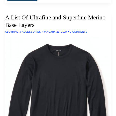
Silk
Men’s
Base
Layers
A List Of Ultrafine and Superfine Merino
Base Layers
CLOTHING & ACCESSORIES
•
JANUARY 21, 2024
•
2 COMMENTS