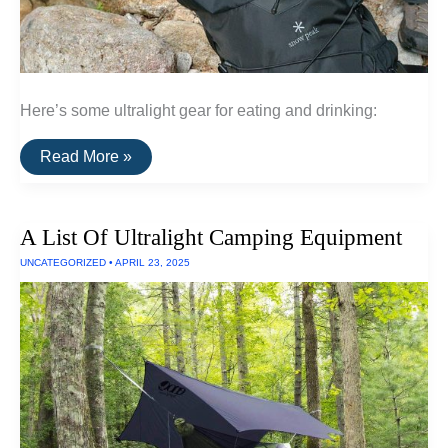
Here’s some ultralight gear for eating and drinking:
A
Read More »
List
Of
Ultralight
Drink
A List Of Ultralight Camping Equipment
and
Cooking
UNCATEGORIZED
•
APRIL 23, 2025
Gear