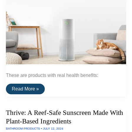
These are products with real health benefits:
A
Read More »
Curated
List
Of
Healthy
Thrive: A Reef-Safe Sunscreen Made With
Home
Products
Plant-Based Ingredients
BATHROOM PRODUCTS
•
JULY 12, 2024