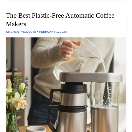
Of
Non-
Toxic
The Best Plastic-Free Automatic Coffee
Oil
Paint
Makers
Supplies
For
KITCHEN PRODUCTS
•
FEBRUARY 1, 2024
Artists