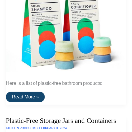
Here is a list of plastic-free bathroom products:
A
Read More »
List
Of
Plastic-
Free
Plastic-Free Storage Jars and Containers
Bathroom
Products
KITCHEN PRODUCTS
•
FEBRUARY 3, 2024