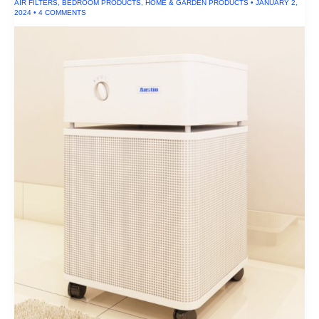
AIR FILTERS
,
BEDROOM PRODUCTS
,
HOME & GARDEN PRODUCTS
•
JANUARY 2,
2024
•
4 COMMENTS