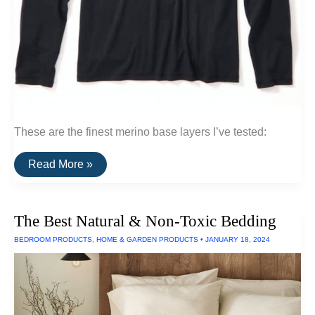
These are the finest merino base layers I’ve tested:
A
Read More »
List
Of
Ultrafine
and
The Best Natural & Non-Toxic Bedding
Superfine
Merino
BEDROOM PRODUCTS
,
HOME & GARDEN PRODUCTS
•
JANUARY 18, 2024
Base
Layers