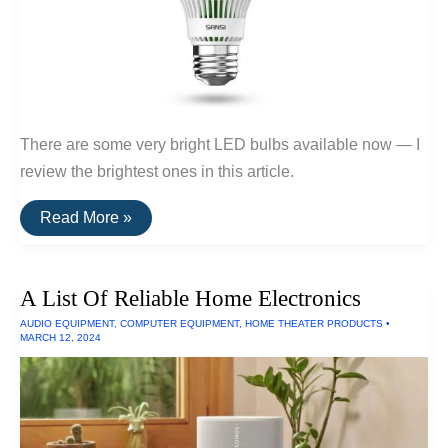
There are some very bright LED bulbs available now — I
review the brightest ones in this article.
The
Read More »
Brightest
LED
Bulb
Of
A List Of Reliable Home Electronics
2024
AUDIO EQUIPMENT
,
COMPUTER EQUIPMENT
,
HOME THEATER PRODUCTS
•
MARCH 12, 2024