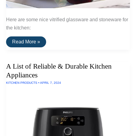
Here are some nice vitrified glassware and stoneware for
the kitchen:
A
Read More »
List
of
Vitrified
Glassware
A List of Reliable & Durable Kitchen
and
Stoneware
Appliances
For
The
KITCHEN PRODUCTS
•
APRIL 7, 2024
Kitchen