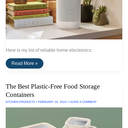
Here is my list of reliable home electronics:
A
Read More »
List
Of
Reliable
Home
The Best Plastic-Free Food Storage
Electronics
Containers
KITCHEN PRODUCTS
•
FEBRUARY 16, 2024
•
LEAVE A COMMENT