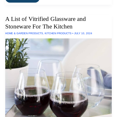
A
Reef-
Safe
Sunscreen
A List of Vitrified Glassware and
Made
With
Stoneware For The Kitchen
Plant-
Based
HOME & GARDEN PRODUCTS
,
KITCHEN PRODUCTS
•
JULY 10, 2024
Ingredients