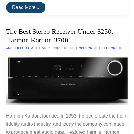
The
Read More »
Best
Large
LED
Monitor
The Best Stereo Receiver Under $250:
Harmon Kardon 3700
AMPLIFIERS
,
HOME THEATER PRODUCTS
•
DECEMBER 26, 2011
•
1 COMMENT
Harmon Kardon, founded in 1953, helped create the high-
fidelity audio industry, and today the company continues
to produce great audio gear. Featured here is Harmon