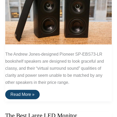
The Andrew Jones-designed Pioneer SP-EBS73-LR
bookshelf speakers are designed to look graceful and
classy, and their “virtual surround sound” qualities of
clarity and power seem unable to be matched by any
other speakers in their price range.
The
Read More »
Best
Surround
Sound
Speakers
The Best Large LED Monitor