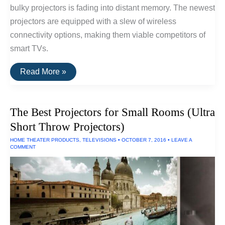
bulky projectors is fading into distant memory. The newest
projectors are equipped with a slew of wireless
connectivity options, making them viable competitors of
smart TVs.
The
Read More »
Best
1080p
Projectors
The Best Projectors for Small Rooms (Ultra
Short Throw Projectors)
HOME THEATER PRODUCTS
,
TELEVISIONS
•
OCTOBER 7, 2016
•
LEAVE A
COMMENT