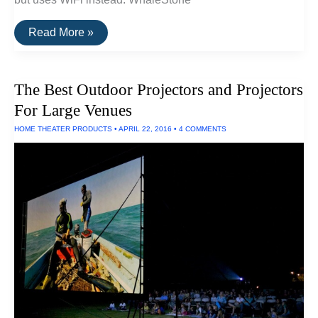
The
Read More »
Best
Airplay
Projectors
The Best Outdoor Projectors and Projectors
For Large Venues
HOME THEATER PRODUCTS
•
APRIL 22, 2016
•
4 COMMENTS