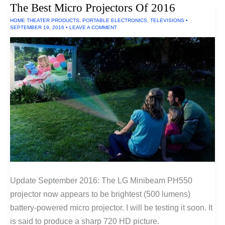
The Best Micro Projectors Of 2016
Rooms
(Ultra
HOME THEATER PRODUCTS
,
PORTABLE ELECTRONICS
,
TELEVISIONS
•
Short
SEPTEMBER 19, 2016
•
LEAVE A COMMENT
Throw
Projectors)
Update September 2016: The LG Minibeam PH550
projector now appears to be brightest (500 lumens)
battery-powered micro projector. I will be testing it soon. It
is said to produce a sharp 720 HD picture.