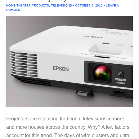
HOME THEATER PRODUCTS
,
TELEVISIONS
•
OCTOBER 9, 2016
•
LEAVE A
COMMENT
Projectors are replacing traditional televisions in more
and more houses across the country. Why? A few factors
account for this trend. The days of wire clusters and ultra