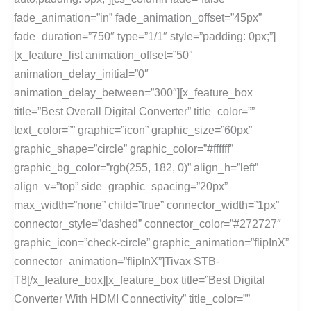
fade_animation=”in” fade_animation_offset=”45px”
fade_duration=”750″ type=”1/1″ style=”padding: 0px;”]
[x_feature_list animation_offset=”50″
animation_delay_initial=”0″
animation_delay_between=”300″][x_feature_box
title=”Best Overall Digital Converter” title_color=””
text_color=”” graphic=”icon” graphic_size=”60px”
graphic_shape=”circle” graphic_color=”#ffffff”
graphic_bg_color=”rgb(255, 182, 0)” align_h=”left”
align_v=”top” side_graphic_spacing=”20px”
max_width=”none” child=”true” connector_width=”1px”
connector_style=”dashed” connector_color=”#272727″
graphic_icon=”check-circle” graphic_animation=”flipInX”
connector_animation=”flipInX”]Tivax STB-
T8[/x_feature_box][x_feature_box title=”Best Digital
Converter With HDMI Connectivity” title_color=””