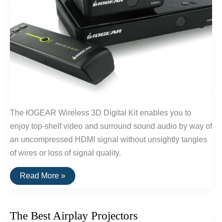
The IOGEAR Wireless 3D Digital Kit enables you to
enjoy top-shelf video and surround sound audio by way of
an uncompressed HDMI signal without unsightly tangles
of wires or loss of signal quality.
The
Read More »
Best
Wireless
HDMI
of
The Best Airplay Projectors
2016