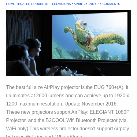
HOME THEATER PRODUCTS
,
TELEVISIONS
•
APRIL 26, 2016
•
5 COMMENTS
The best full size AirPlay projector is the EUG 760+(A). It
illuminates at 2600 lumens and can achieve up to 1920 x
1200 maximum resolution. Update November 2016:
These new projectors support AirPlay: ELEGIANT 1080P
Projector and the B2COOL Wifi Bluetooth Projector (via
WiFi only) This wireless projector doesn’t support Airplay
but uses WiFi instead: WhaleStone