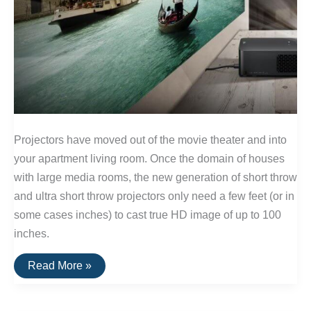
Projectors have moved out of the movie theater and into
your apartment living room. Once the domain of houses
with large media rooms, the new generation of short throw
and ultra short throw projectors only need a few feet (or in
some cases inches) to cast true HD image of up to 100
inches.
The
Read More »
Best
Projectors
for
Small