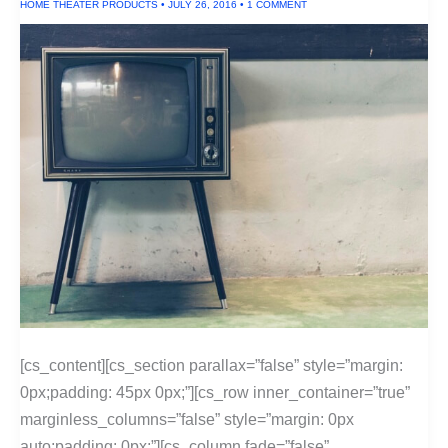
HOME THEATER PRODUCTS
•
JULY 26, 2016
•
1 COMMENT
[cs_content][cs_section parallax=”false” style=”margin:
0px;padding: 45px 0px;”][cs_row inner_container=”true”
marginless_columns=”false” style=”margin: 0px
auto;padding: 0px;”][cs_column fade=”false”