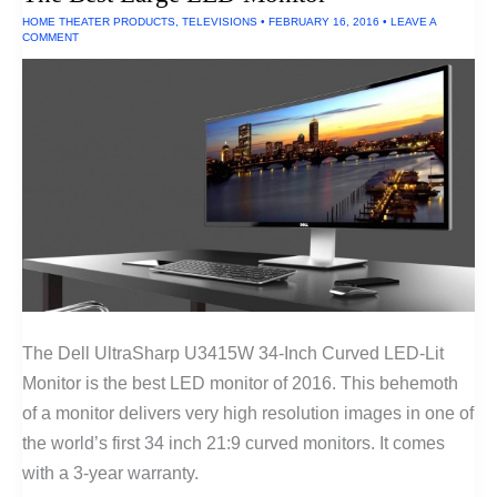
HOME THEATER PRODUCTS
,
TELEVISIONS
•
FEBRUARY 16, 2016
•
LEAVE A
COMMENT
The Dell UltraSharp U3415W 34-Inch Curved LED-Lit
Monitor is the best LED monitor of 2016. This behemoth
of a monitor delivers very high resolution images in one of
the world’s first 34 inch 21:9 curved monitors. It comes
with a 3-year warranty.