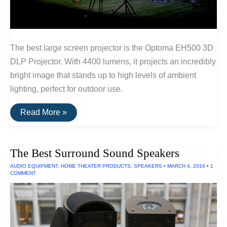
The best large screen projector is the Optoma EH500 3D
DLP Projector. With 4400 lumens, it projects an incredibly
bright image that stands up to high levels of ambient
lighting, perfect for outdoor use.
The
Read More »
Best
Outdoor
Projectors
and
The Best Surround Sound Speakers
Projectors
For
AUDIO EQUIPMENT
,
HOME THEATER PRODUCTS
,
SPEAKERS
•
MARCH 4, 2016
•
1
Large
COMMENT
Venues