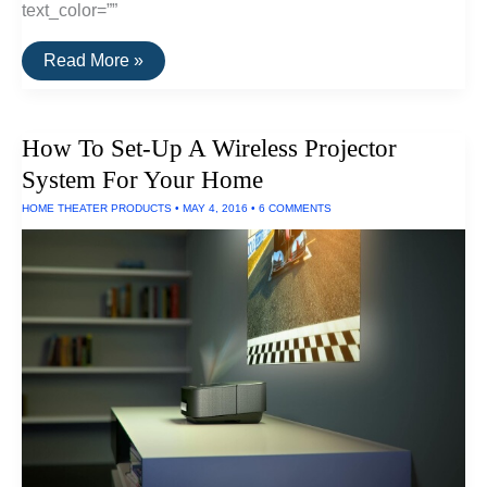
text_color=””
The
Read More »
Best
Digital
Converters
of
How To Set-Up A Wireless Projector
2016
System For Your Home
HOME THEATER PRODUCTS
•
MAY 4, 2016
•
6 COMMENTS