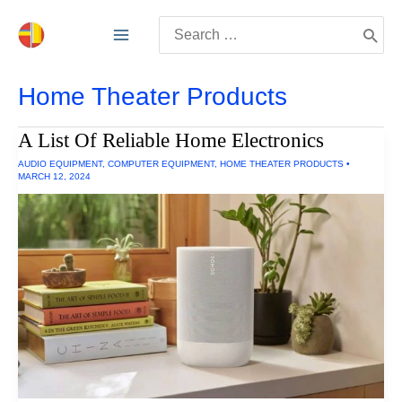
Skip
Search
to
for:
content
Home Theater Products
A List Of Reliable Home Electronics
AUDIO EQUIPMENT
,
COMPUTER EQUIPMENT
,
HOME THEATER PRODUCTS
•
MARCH 12, 2024