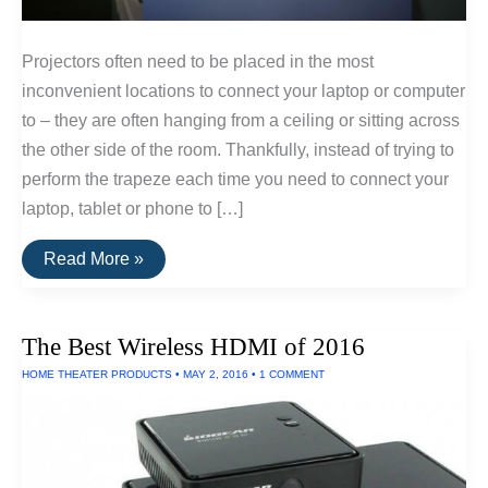
Projectors often need to be placed in the most
inconvenient locations to connect your laptop or computer
to – they are often hanging from a ceiling or sitting across
the other side of the room. Thankfully, instead of trying to
perform the trapeze each time you need to connect your
laptop, tablet or phone to […]
How
Read More »
To
Set-
Up
A
The Best Wireless HDMI of 2016
Wireless
Projector
HOME THEATER PRODUCTS
•
MAY 2, 2016
•
1 COMMENT
System
For
Your
Home