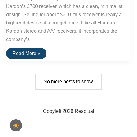
Kardon’s 3700 receiver, which has a clean, minimalist
design. Selling for about $310, this receiver is really a
high-end device at a budget price. Like all Harman
Kardon stereo and A/V receivers, it incorporates the
company’s
The
Read More »
Best
Stereo
Receiver
Under
$250:
No more posts to show.
Harmon
Kardon
3700
Copyleft 2026 Reactual