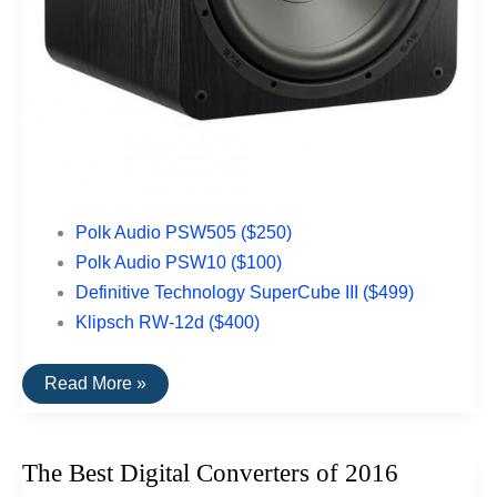
Polk Audio PSW505 ($250)
Polk Audio PSW10 ($100)
Definitive Technology SuperCube III ($499)
Klipsch RW-12d ($400)
The
Read More »
Best
Subwoofers
Under
$500
The Best Digital Converters of 2016