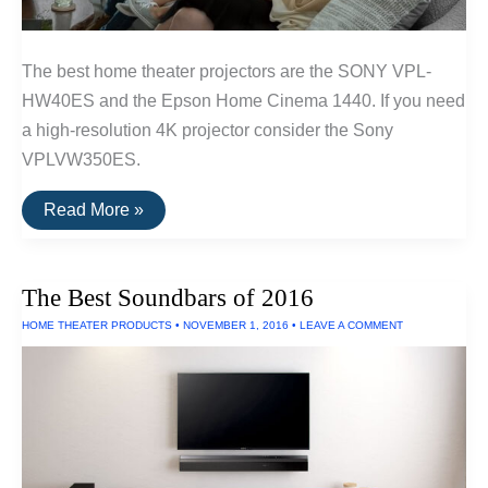
The best home theater projectors are the SONY VPL-
HW40ES and the Epson Home Cinema 1440. If you need
a high-resolution 4K projector consider the Sony
VPLVW350ES.
The
Read More »
Best
Home
Theater
Projectors
The Best Soundbars of 2016
HOME THEATER PRODUCTS
•
NOVEMBER 1, 2016
•
LEAVE A COMMENT