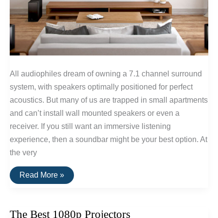
All audiophiles dream of owning a 7.1 channel surround
system, with speakers optimally positioned for perfect
acoustics. But many of us are trapped in small apartments
and can’t install wall mounted speakers or even a
receiver. If you still want an immersive listening
experience, then a soundbar might be your best option. At
the very
The
Read More »
Best
Soundbars
of
2016
The Best 1080p Projectors