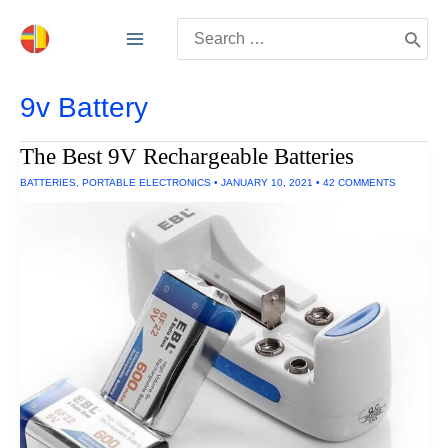
Skip
Search
to
for:
content
9v Battery
The Best 9V Rechargeable Batteries
BATTERIES
,
PORTABLE ELECTRONICS
•
JANUARY 10, 2021
•
42 COMMENTS