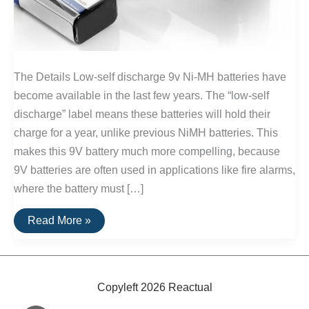
The Details Low-self discharge 9v Ni-MH batteries have
become available in the last few years. The “low-self
discharge” label means these batteries will hold their
charge for a year, unlike previous NiMH batteries. This
makes this 9V battery much more compelling, because
9V batteries are often used in applications like fire alarms,
where the battery must […]
The
Read More »
Best
9V
Rechargeable
Batteries
Copyleft 2026 Reactual