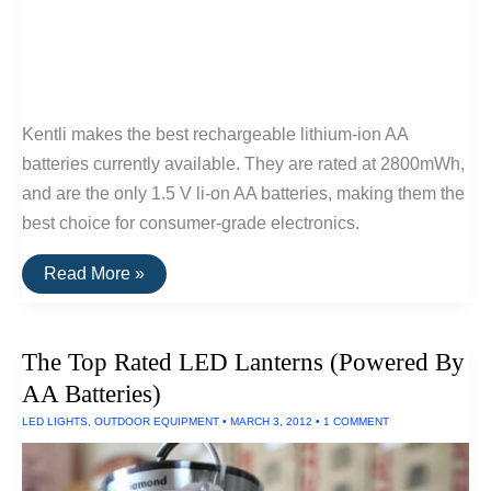
Kentli makes the best rechargeable lithium-ion AA
batteries currently available. They are rated at 2800mWh,
and are the only 1.5 V li-on AA batteries, making them the
best choice for consumer-grade electronics.
The
Read More »
Best
Lithium-
Ion
AA
The Top Rated LED Lanterns (Powered By
Batteries
AA Batteries)
LED LIGHTS
,
OUTDOOR EQUIPMENT
•
MARCH 3, 2012
•
1 COMMENT