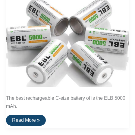
The best rechargeable C-size battery of is the ELB 5000
mAh.
The
Read More »
Best
Rechargeable
C-