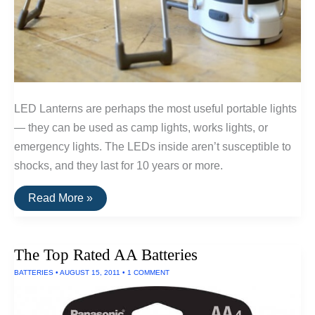
LED Lanterns are perhaps the most useful portable lights
— they can be used as camp lights, works lights, or
emergency lights. The LEDs inside aren’t susceptible to
shocks, and they last for 10 years or more.
The
Read More »
Top
Rated
LED
Lanterns
The Top Rated AA Batteries
(Powered
By
BATTERIES
•
AUGUST 15, 2011
•
1 COMMENT
AA
Batteries)