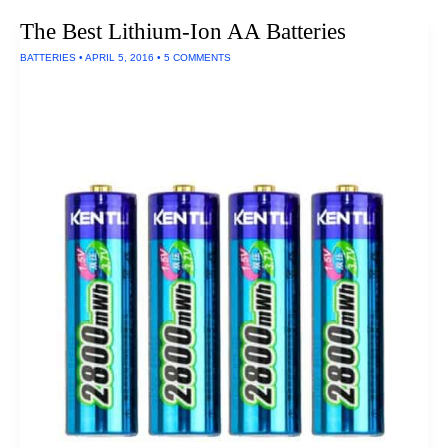
Size
The Best Lithium-Ion AA Batteries
Batteries
BATTERIES
•
APRIL 5, 2016
•
5 COMMENTS