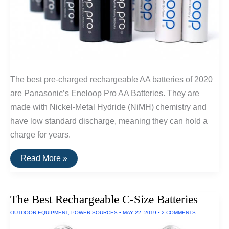
The best pre-charged rechargeable AA batteries of 2020
are Panasonic’s Eneloop Pro AA Batteries. They are
made with Nickel-Metal Hydride (NiMH) chemistry and
have low standard discharge, meaning they can hold a
charge for years.
The
Read More »
Best
Rechargeable
AA
Batteries
The Best Rechargeable C-Size Batteries
OUTDOOR EQUIPMENT
,
POWER SOURCES
•
MAY 22, 2019
•
2 COMMENTS