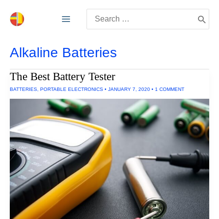
Skip
Search
to
for:
content
Alkaline Batteries
The Best Battery Tester
BATTERIES
,
PORTABLE ELECTRONICS
•
JANUARY 7, 2020
•
1 COMMENT