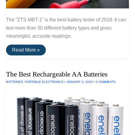
The “ZTS MBT-1” is the best battery tester of 2018. It can
test more than 30 different battery types and gives
meaningful, accurate readings.
The
Read More »
Best
Battery
Tester
The Best Rechargeable AA Batteries
BATTERIES
,
PORTABLE ELECTRONICS
•
JANUARY 2, 2020
•
3 COMMENTS