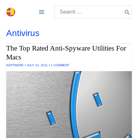
Skip
Search
to
for:
content
Antivirus
The Top Rated Anti-Spyware Utilities For
Macs
SOFTWARE
•
JULY 14, 2011
•
1 COMMENT