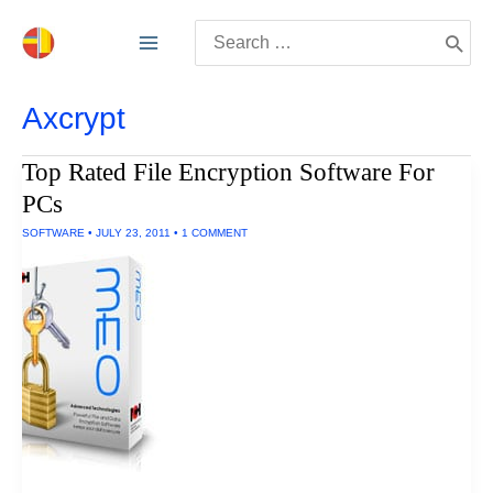
Skip
Search
to
for:
content
Axcrypt
Top Rated File Encryption Software For
PCs
SOFTWARE
•
JULY 23, 2011
•
1 COMMENT