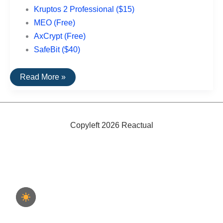
Kruptos 2 Professional ($15)
MEO (Free)
AxCrypt (Free)
SafeBit ($40)
Top
Read More »
Rated
File
Encryption
Software
For
PCs
Copyleft 2026 Reactual