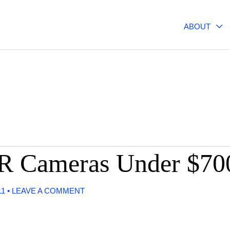
ABOUT
R Cameras Under $70
11
•
LEAVE A COMMENT