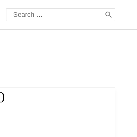
Search
for:
0