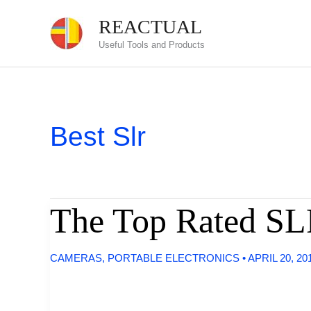
Skip
REACTUAL
to
Useful Tools and Products
content
Best Slr
The Top Rated SL
CAMERAS
,
PORTABLE ELECTRONICS
•
APRIL 20, 20