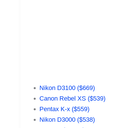
Nikon D3100 ($669)
Canon Rebel XS ($539)
Pentax K-x ($559)
Nikon D3000 ($538)