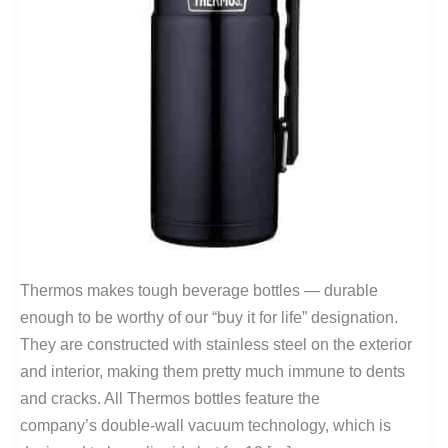
Thermos makes tough beverage bottles — durable
enough to be worthy of our “buy it for life” designation.
They are constructed with stainless steel on the exterior
and interior, making them pretty much immune to dents
and cracks. All Thermos bottles feature the
company’s double-wall vacuum technology, which is