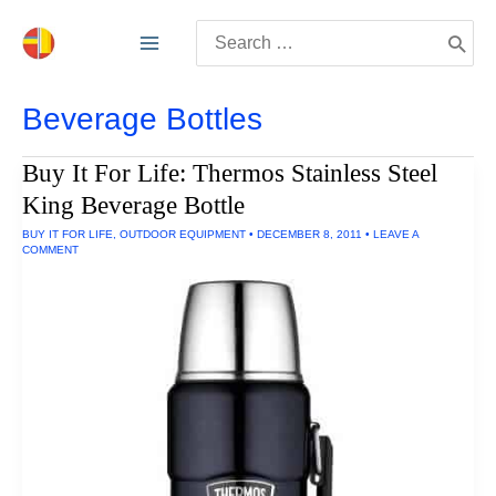
Skip
Search
to
for:
content
Beverage Bottles
Buy It For Life: Thermos Stainless Steel
King Beverage Bottle
BUY IT FOR LIFE
,
OUTDOOR EQUIPMENT
•
DECEMBER 8, 2011
•
LEAVE A
COMMENT