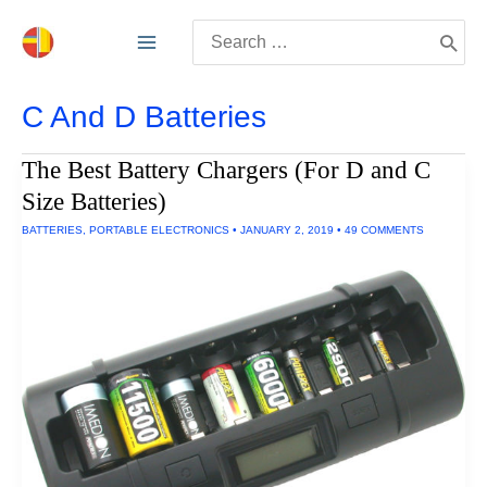
Skip
Search
to
for:
content
C And D Batteries
The Best Battery Chargers (For D and C
Size Batteries)
BATTERIES
,
PORTABLE ELECTRONICS
•
JANUARY 2, 2019
•
49 COMMENTS