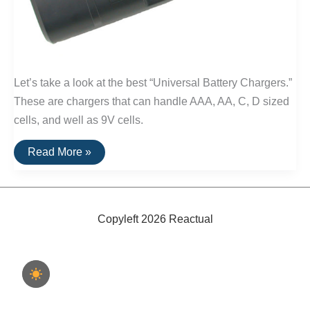
Let’s take a look at the best “Universal Battery Chargers.”
These are chargers that can handle AAA, AA, C, D sized
cells, and well as 9V cells.
The
Read More »
Best
Battery
Chargers
(For
D
and
Copyleft 2026 Reactual
C
Size
Batteries)