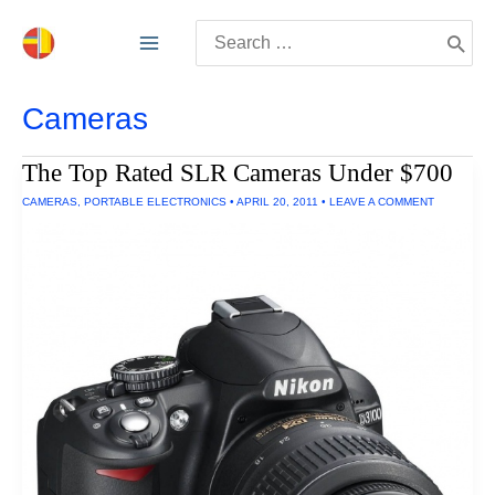
Skip
Search
to
for:
content
Cameras
The Top Rated SLR Cameras Under $700
CAMERAS
,
PORTABLE ELECTRONICS
•
APRIL 20, 2011
•
LEAVE A COMMENT