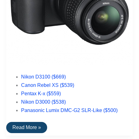
Nikon D3100 ($669)
Canon Rebel XS ($539)
Pentax K-x ($559)
Nikon D3000 ($538)
Panasonic Lumix DMC-G2 SLR-Like ($500)
The
Read More »
Top
Rated