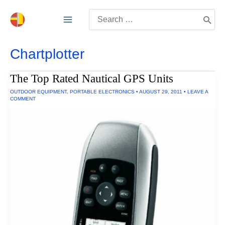
Skip
Search
to
for:
content
Chartplotter
The Top Rated Nautical GPS Units
OUTDOOR EQUIPMENT
,
PORTABLE ELECTRONICS
•
AUGUST 29, 2011
•
LEAVE A
COMMENT