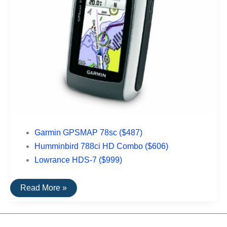
Garmin GPSMAP 78sc ($487)
Humminbird 788ci HD Combo ($606)
Lowrance HDS-7 ($999)
The
Read More »
Top
Rated
Nautical
GPS