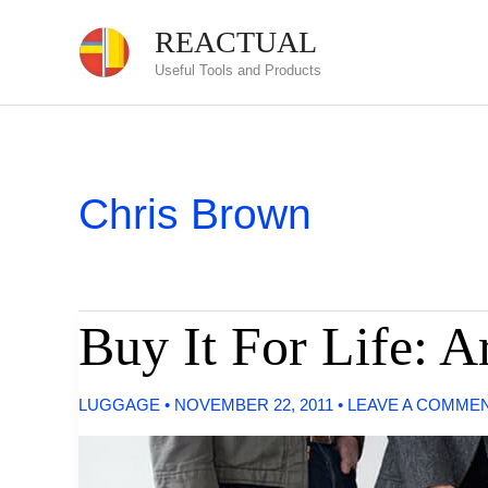
Skip
REACTUAL
to
Useful Tools and Products
content
Chris Brown
Buy It For Life: A
LUGGAGE
•
NOVEMBER 22, 2011
•
LEAVE A COMME