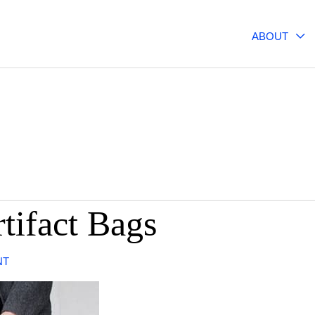
ABOUT
rtifact Bags
NT