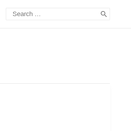
Search
for: