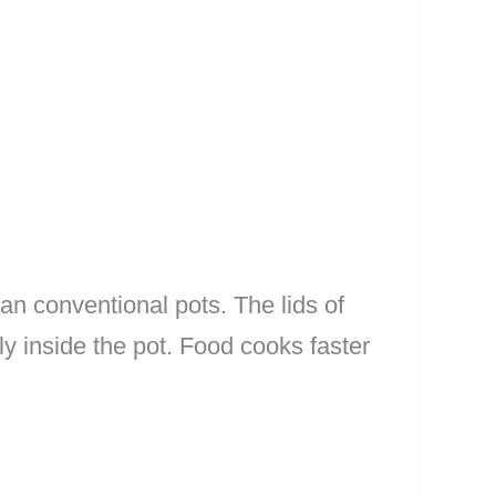
an conventional pots. The lids of
ly inside the pot. Food cooks faster