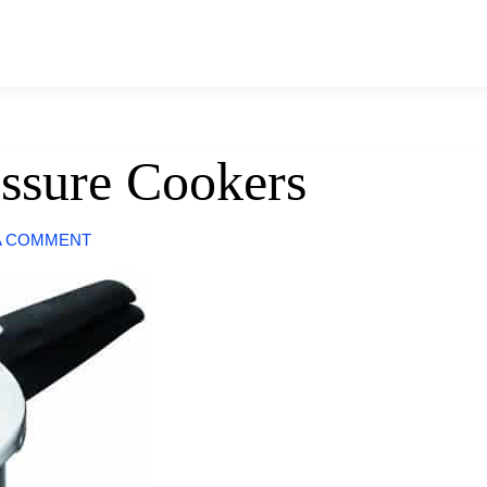
ssure Cookers
A COMMENT