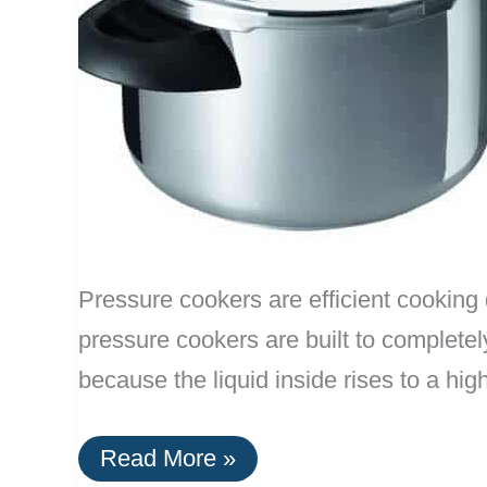
Pressure cookers are efficient cooking 
pressure cookers are built to completely
because the liquid inside rises to a hi
The
Read More »
Top