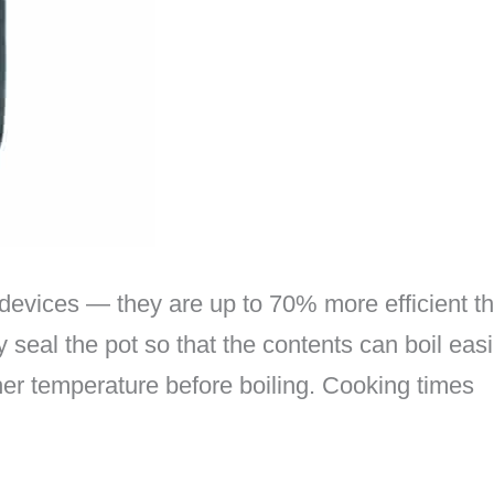
devices — they are up to 70% more efficient th
 seal the pot so that the contents can boil easi
gher temperature before boiling. Cooking times