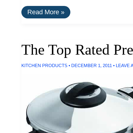
How
Read More »
To
Find
Apple
Laptops
Under
The Top Rated Pre
$500
KITCHEN PRODUCTS
•
DECEMBER 1, 2011
•
LEAVE 