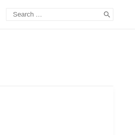
Search
for: