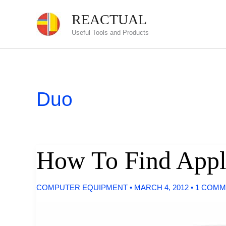
Skip
REACTUAL
to
Useful Tools and Products
content
Duo
How To Find Appl
COMPUTER EQUIPMENT
•
MARCH 4, 2012
•
1 COMM