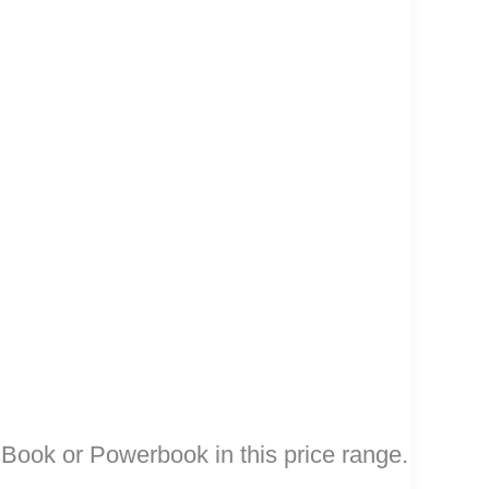
cBook or Powerbook in this price range.