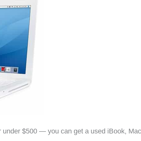
 for under $500 — you can get a used iBook, Ma