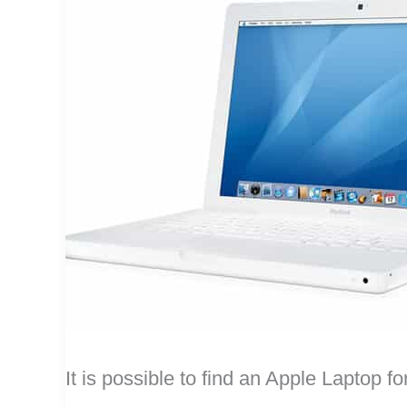
It is possible to find an Apple Laptop