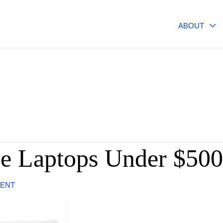
ABOUT
e Laptops Under $500
ENT