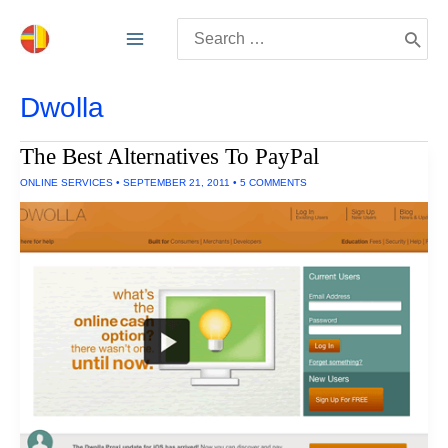
Skip
Search
to
for:
content
Dwolla
The Best Alternatives To PayPal
ONLINE SERVICES
•
SEPTEMBER 21, 2011
•
5 COMMENTS