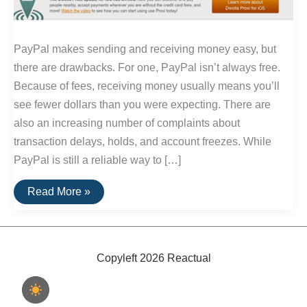
PayPal makes sending and receiving money easy, but
there are drawbacks. For one, PayPal isn’t always free.
Because of fees, receiving money usually means you’ll
see fewer dollars than you were expecting. There are
also an increasing number of complaints about
transaction delays, holds, and account freezes. While
PayPal is still a reliable way to […]
The
Read More »
Best
Alternatives
To
PayPal
Copyleft 2026 Reactual