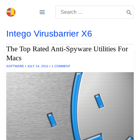
Skip
Search
to
for:
content
Intego Virusbarrier X6
The Top Rated Anti-Spyware Utilities For
Macs
SOFTWARE
•
JULY 14, 2011
•
1 COMMENT