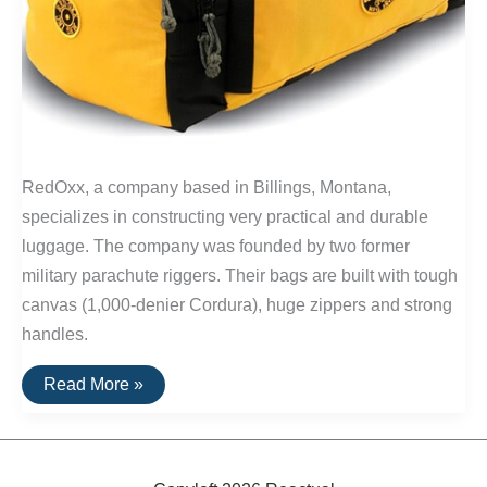
RedOxx, a company based in Billings, Montana,
specializes in constructing very practical and durable
luggage. The company was founded by two former
military parachute riggers. Their bags are built with tough
canvas (1,000-denier Cordura), huge zippers and strong
handles.
Buy
Read More »
It
For
Life:
Safari-
Beans