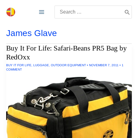
Skip
Search
to
for:
content
James Glave
Buy It For Life: Safari-Beans PR5 Bag by
RedOxx
BUY IT FOR LIFE
,
LUGGAGE
,
OUTDOOR EQUIPMENT
•
NOVEMBER 7, 2011
•
1
COMMENT