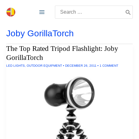
Skip
Search
to
for:
content
Joby GorillaTorch
The Top Rated Tripod Flashlight: Joby
GorillaTorch
LED LIGHTS
,
OUTDOOR EQUIPMENT
•
DECEMBER 26, 2011
•
1 COMMENT