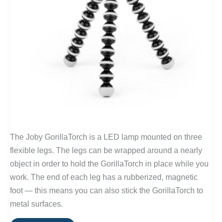
The Joby GorillaTorch is a LED lamp mounted on three
flexible legs. The legs can be wrapped around a nearly
object in order to hold the GorillaTorch in place while you
work. The end of each leg has a rubberized, magnetic
foot — this means you can also stick the GorillaTorch to
metal surfaces.