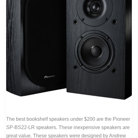
The best bookshelf speakers under $200 are the Pioneer
SP-BS22-LR speakers. These inexpensive speakers are
great value. These speakers were designed by Andrew