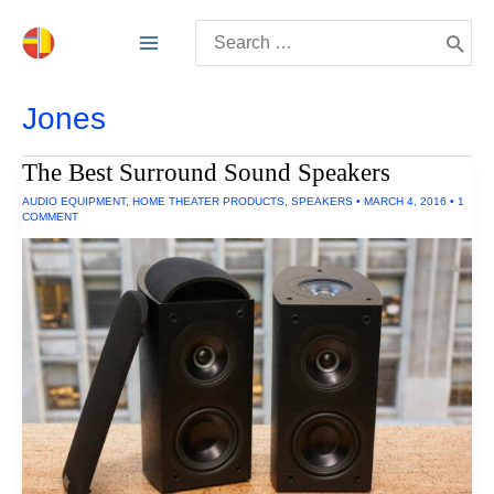
Skip
Search
to
for:
content
Jones
The Best Surround Sound Speakers
AUDIO EQUIPMENT
,
HOME THEATER PRODUCTS
,
SPEAKERS
•
MARCH 4, 2016
•
1
COMMENT