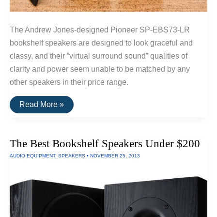
The Andrew Jones-designed Pioneer SP-EBS73-LR
bookshelf speakers are designed to look graceful and
classy, and their “virtual surround sound” qualities of
clarity and power seem unable to be matched by any
other speakers in their price range.
The
Read More »
Best
Surround
Sound
Speakers
The Best Bookshelf Speakers Under $200
AUDIO EQUIPMENT
,
SPEAKERS
•
NOVEMBER 25, 2013