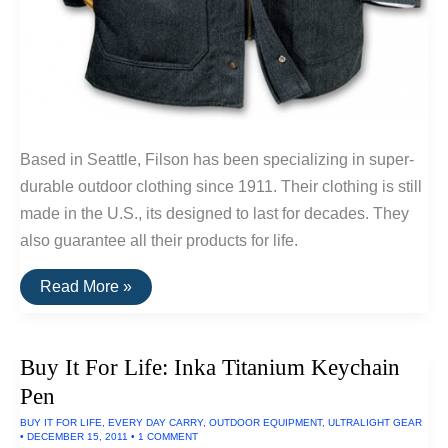
Based in Seattle, Filson has been specializing in super-
durable outdoor clothing since 1911. Their clothing is still
made in the U.S., its designed to last for decades. They
also guarantee all their products for life.
Buy
Read More »
It
For
Life:
Whipcord
Buy It For Life: Inka Titanium Keychain
Work
Jacket
Pen
By
Filson
BUY IT FOR LIFE
,
EVERY DAY CARRY
,
OUTDOOR EQUIPMENT
,
ULTRALIGHT GEAR
•
DECEMBER 15, 2011
•
1 COMMENT