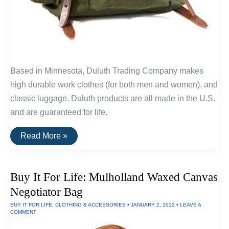
Based in Minnesota, Duluth Trading Company makes
high durable work clothes (for both men and women), and
classic luggage. Duluth products are all made in the U.S.
and are guaranteed for life.
Buy
Read More »
It
For
Life:
Classic
Buy It For Life: Mulholland Waxed Canvas
Backpacks
By
Negotiator Bag
Duluth
Pack
BUY IT FOR LIFE
,
CLOTHING & ACCESSORIES
•
JANUARY 2, 2012
•
LEAVE A
COMMENT