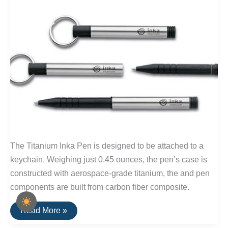
The Titanium Inka Pen is designed to be attached to a
keychain. Weighing just 0.45 ounces, the pen’s case is
constructed with aerospace-grade titanium, the and pen
components are built from carbon fiber composite.
Buy
Read More »
It
For