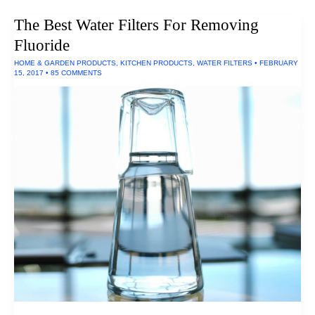
The Best Water Filters For Removing
Fluoride
HOME & GARDEN PRODUCTS
,
KITCHEN PRODUCTS
,
WATER FILTERS
•
FEBRUARY
15, 2017
•
85 COMMENTS