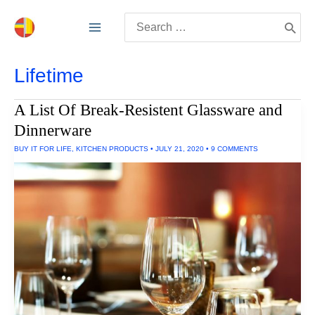
Skip
Search
to
for:
content
Lifetime
A List Of Break-Resistent Glassware and
Dinnerware
BUY IT FOR LIFE
,
KITCHEN PRODUCTS
•
JULY 21, 2020
•
9 COMMENTS