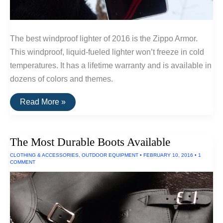
The best windproof lighter of 2016 is the Zippo Armor.
This windproof, liquid-fueled lighter won’t freeze in cold
temperatures. It has a lifetime warranty and is available in
dozens of colors and themes.
The
Read More »
Best
Windproof
and
Freezeproof
The Most Durable Boots Available
Lighters
CLOTHING & ACCESSORIES
,
OUTDOOR EQUIPMENT
•
FEBRUARY 10, 2016
•
1
COMMENT