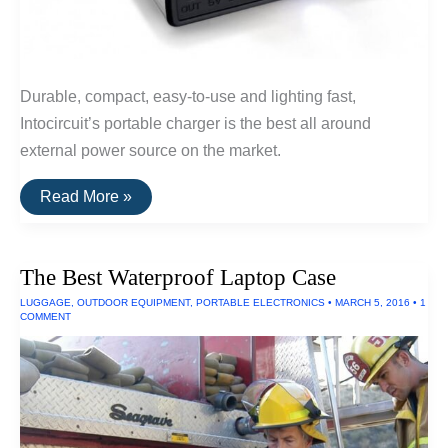
Durable, compact, easy-to-use and lighting fast,
Intocircuit’s portable charger is the best all around
external power source on the market.
Portable
Read More »
Chargers
With
Longest
Battery
The Best Waterproof Laptop Case
Life
2016
LUGGAGE
,
OUTDOOR EQUIPMENT
,
PORTABLE ELECTRONICS
•
MARCH 5, 2016
•
1
COMMENT