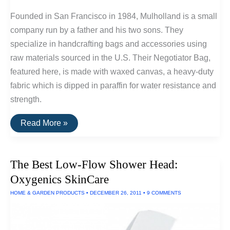
Founded in San Francisco in 1984, Mulholland is a small
company run by a father and his two sons. They
specialize in handcrafting bags and accessories using
raw materials sourced in the U.S. Their Negotiator Bag,
featured here, is made with waxed canvas, a heavy-duty
fabric which is dipped in paraffin for water resistance and
strength.
Buy
Read More »
It
For
Life:
Mulholland
The Best Low-Flow Shower Head:
Waxed
Canvas
Oxygenics SkinCare
Negotiator
Bag
HOME & GARDEN PRODUCTS
•
DECEMBER 26, 2011
•
9 COMMENTS