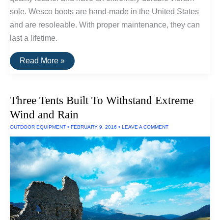
sole. Wesco boots are hand-made in the United States
and are resoleable. With proper maintenance, they can
last a lifetime.
The
Read More »
Most
Durable
Boots
Available
Three Tents Built To Withstand Extreme
Wind and Rain
OUTDOOR EQUIPMENT
•
FEBRUARY 9, 2016
•
LEAVE A COMMENT