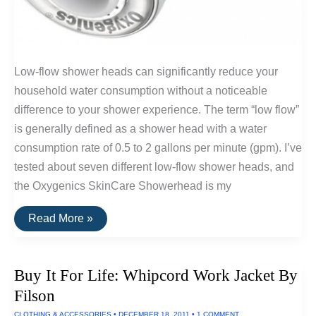
Low-flow shower heads can significantly reduce your
household water consumption without a noticeable
difference to your shower experience. The term “low flow”
is generally defined as a shower head with a water
consumption rate of 0.5 to 2 gallons per minute (gpm). I’ve
tested about seven different low-flow shower heads, and
the Oxygenics SkinCare Showerhead is my
The
Read More »
Best
Low-
Flow
Shower
Buy It For Life: Whipcord Work Jacket By
Head:
Oxygenics
Filson
SkinCare
CLOTHING & ACCESSORIES
•
DECEMBER 18, 2011
•
1 COMMENT