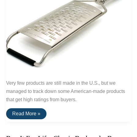
Very few products are still made in the U.S., but we
managed to track down some American-made products
that get high ratings from buyers.
20
Read More »
Highly
Rated
Home
Goods