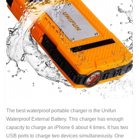
The best waterproof portable charger is the Unifun
Waterproof External Battery. This charger has enough
capacity to charge an iPhone 6 about 4 times. It has two
USB ports to charge two devices simultaneously. One