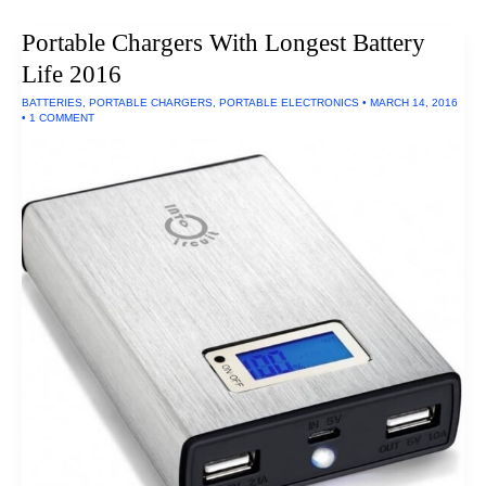
Thumb
Drive
Portable Chargers With Longest Battery
Of
2016
Life 2016
BATTERIES
,
PORTABLE CHARGERS
,
PORTABLE ELECTRONICS
•
MARCH 14, 2016
•
1 COMMENT