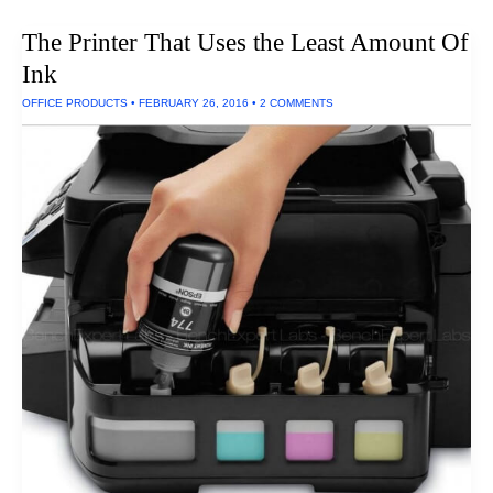
Laptop
Case
The Printer That Uses the Least Amount Of
Ink
OFFICE PRODUCTS
•
FEBRUARY 26, 2016
•
2 COMMENTS