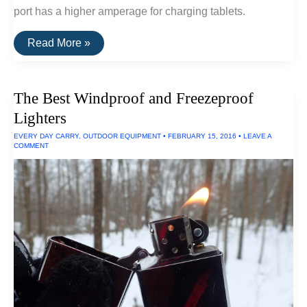
port has a higher amperage for charging tablets.
The
Read More »
Best
Waterproof
Portable
Charger
The Best Windproof and Freezeproof
Lighters
EVERY DAY CARRY
,
OUTDOOR EQUIPMENT
•
FEBRUARY 15, 2016
•
LEAVE A
COMMENT