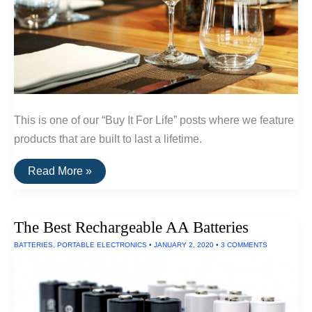
This is one of our “Buy It For Life” posts where we feature
products that are built to last a lifetime.
A
Read More »
List
Of
Break-
Resistent
The Best Rechargeable AA Batteries
Glassware
and
BATTERIES
,
PORTABLE ELECTRONICS
•
JANUARY 2, 2020
•
3 COMMENTS
Dinnerware