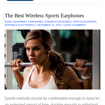
Lightest
Winter
Sleeping
Bag
The Best Wireless Sports Earphones
of
2016
AUDIO EQUIPMENT
,
EARPHONES
,
IPHONE ACCESSORIES
,
IPOD ACCESSORIES
,
PORTABLE ELECTRONICS
•
DECEMBER 16, 2015
•
LEAVE A COMMENT
Sports earbuds should be comfortable enough to wear for
an extended period of time, durable enough to withstand