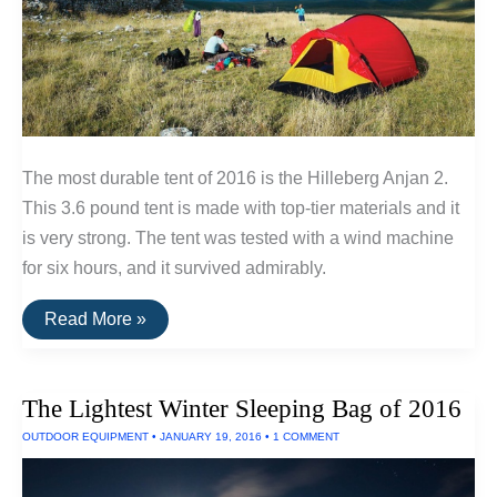
The most durable tent of 2016 is the Hilleberg Anjan 2.
This 3.6 pound tent is made with top-tier materials and it
is very strong. The tent was tested with a wind machine
for six hours, and it survived admirably.
Three
Read More »
Tents
Built
To
Withstand
The Lightest Winter Sleeping Bag of 2016
Extreme
Wind
OUTDOOR EQUIPMENT
•
JANUARY 19, 2016
•
1 COMMENT
and
Rain