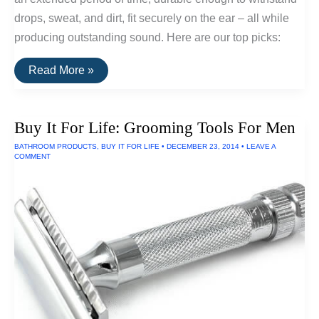
drops, sweat, and dirt, fit securely on the ear – all while
producing outstanding sound. Here are our top picks:
The
Read More »
Best
Wireless
Sports
Earphones
Buy It For Life: Grooming Tools For Men
BATHROOM PRODUCTS
,
BUY IT FOR LIFE
•
DECEMBER 23, 2014
•
LEAVE A
COMMENT