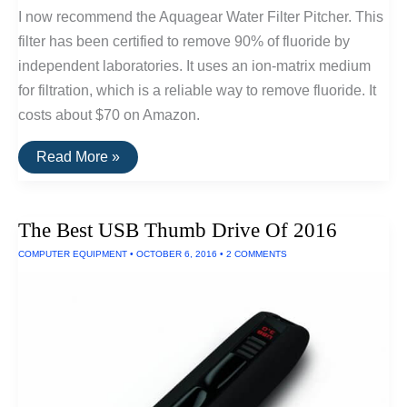
I now recommend the Aquagear Water Filter Pitcher. This
filter has been certified to remove 90% of fluoride by
independent laboratories. It uses an ion-matrix medium
for filtration, which is a reliable way to remove fluoride. It
costs about $70 on Amazon.
The
Read More »
Best
Water
Filters
For
The Best USB Thumb Drive Of 2016
Removing
Fluoride
COMPUTER EQUIPMENT
•
OCTOBER 6, 2016
•
2 COMMENTS