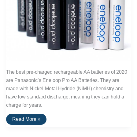
The best pre-charged rechargeable AA batteries of 2020
are Panasonic’s Eneloop Pro AA Batteries. They are
made with Nickel-Metal Hydride (NiMH) chemistry and
have low standard discharge, meaning they can hold a
charge for years.
The
Read More »
Best
Rechargeable
AA