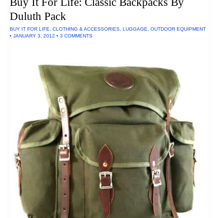
Buy It For Life: Classic Backpacks By
Made
In
Duluth Pack
The
U.S.A.
BUY IT FOR LIFE
,
CLOTHING & ACCESSORIES
,
LUGGAGE
,
OUTDOOR EQUIPMENT
•
JANUARY 3, 2012
•
3 COMMENTS