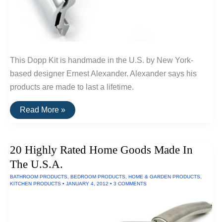
This Dopp Kit is handmade in the U.S. by New York-
based designer Ernest Alexander. Alexander says his
products are made to last a lifetime.
Buy
Read More »
It
For
Life:
Grooming
20 Highly Rated Home Goods Made In
Tools
For
The U.S.A.
Men
BATHROOM PRODUCTS
,
BEDROOM PRODUCTS
,
HOME & GARDEN PRODUCTS
,
KITCHEN PRODUCTS
•
JANUARY 4, 2012
•
3 COMMENTS