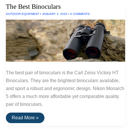
Batteries
The Best Binoculars
OUTDOOR EQUIPMENT
•
JANUARY 2, 2020
•
4 COMMENTS
The best pair of binoculars is the Carl Zeiss Victory HT
Binoculars. They are the brightest binoculars available,
and sport a robust and ergonomic design. Nikon Monarch
5 offers a much more affordable yet comparable quality
pair of binoculars.
The
Read More »
Best
Binoculars