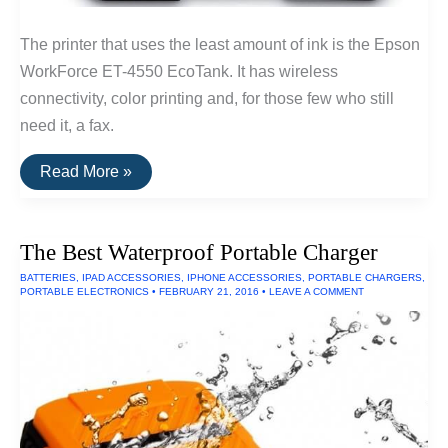
The printer that uses the least amount of ink is the Epson
WorkForce ET-4550 EcoTank. It has wireless
connectivity, color printing and, for those few who still
need it, a fax.
The
Read More »
Printer
That
Uses
the
The Best Waterproof Portable Charger
Least
Amount
BATTERIES
,
IPAD ACCESSORIES
,
IPHONE ACCESSORIES
,
PORTABLE CHARGERS
,
Of
PORTABLE ELECTRONICS
•
FEBRUARY 21, 2016
•
LEAVE A COMMENT
Ink