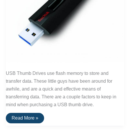
USB Thumb Drives use flash memory to store and
transfer data. These little guys have been around for
awhile, and are a quick and effective means of
transferring data. There are a couple factors to keep in
mind when purchasing a USB thumb drive.
The
Read More »
Best
USB