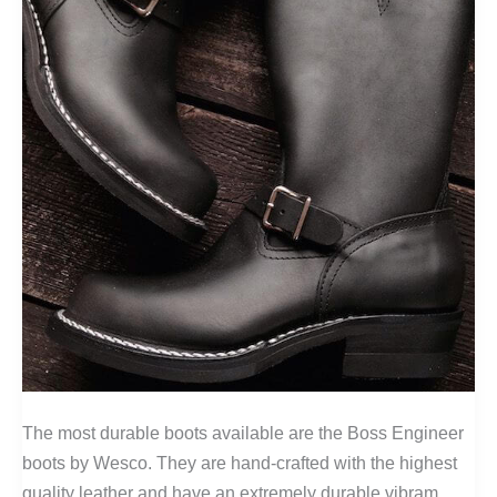
The most durable boots available are the Boss Engineer
boots by Wesco. They are hand-crafted with the highest
quality leather and have an extremely durable vibram