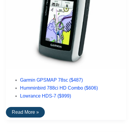
Garmin GPSMAP 78sc ($487)
Humminbird 788ci HD Combo ($606)
Lowrance HDS-7 ($999)
The
Read More »
Top
Rated
Nautical
GPS