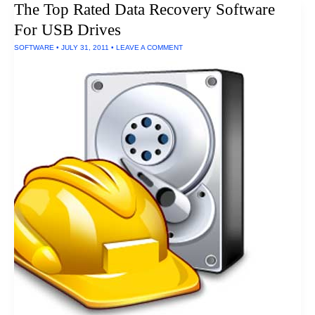
The Top Rated Data Recovery Software
Units
For USB Drives
SOFTWARE
•
JULY 31, 2011
•
LEAVE A COMMENT