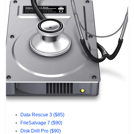
Data Rescue 3 ($85)
FileSalvage 7 ($90)
Disk Drill Pro ($90)