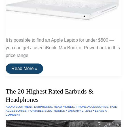
It is possible to find an Apple Laptop for under $500 —
you can get a used iBook, MacBook or Powerbook in this
price range.
How
Read More »
To
Find
Apple
Laptops
The 20 Highest Rated Earbuds &
Under
$500
Headphones
AUDIO EQUIPMENT
,
EARPHONES
,
HEADPHONES
,
IPHONE ACCESSORIES
,
IPOD
ACCESSORIES
,
PORTABLE ELECTRONICS
•
JANUARY 2, 2012
•
LEAVE A
COMMENT