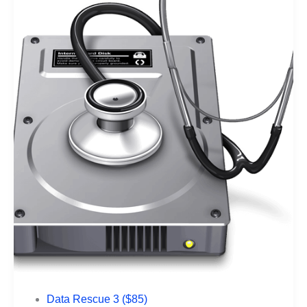
Data Rescue 3 ($85)