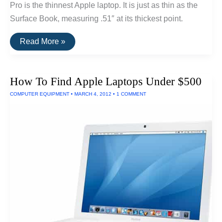
Pro is the thinnest Apple laptop. It is just as thin as the
Surface Book, measuring .51″ at its thickest point.
The
Read More »
Thinnest
Laptop
How To Find Apple Laptops Under $500
COMPUTER EQUIPMENT
•
MARCH 4, 2012
•
1 COMMENT