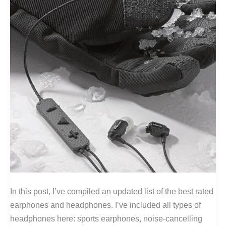
In this post, I’ve compiled an updated list of the best rated
earphones and headphones. I’ve included all types of
headphones here: sports earphones, noise-cancelling