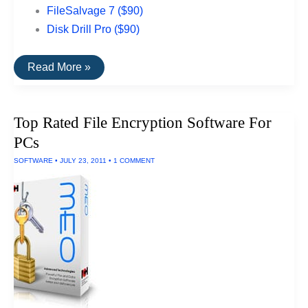
FileSalvage 7 ($90)
Disk Drill Pro ($90)
The
Read More »
Best
Data
Recovery
Software
Top Rated File Encryption Software For
For
Macs
PCs
SOFTWARE
•
JULY 23, 2011
•
1 COMMENT