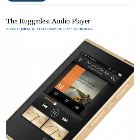
Best
Waterproof
Laptop
Case
The Ruggedest Audio Player
AUDIO EQUIPMENT
•
FEBRUARY 19, 2016
•
1 COMMENT