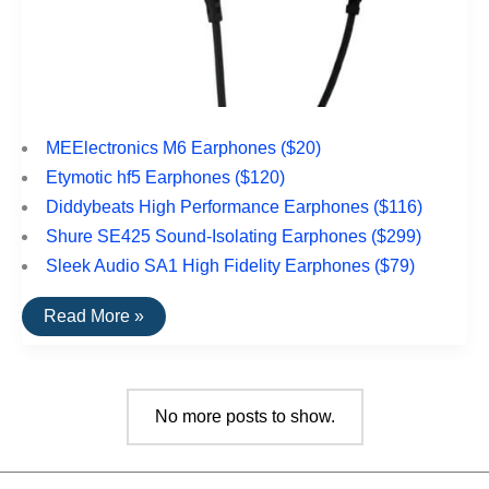
MEElectronics M6 Earphones ($20)
Etymotic hf5 Earphones ($120)
Diddybeats High Performance Earphones ($116)
Shure SE425 Sound-Isolating Earphones ($299)
Sleek Audio SA1 High Fidelity Earphones ($79)
The
Read More »
Top
Rated
Earbuds
For
Sports
No more posts to show.