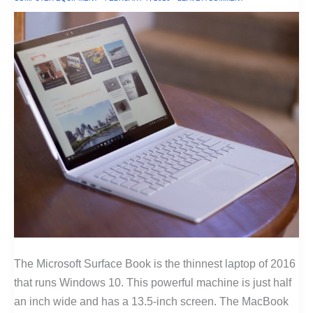
The Microsoft Surface Book is the thinnest laptop of 2016
that runs Windows 10. This powerful machine is just half
an inch wide and has a 13.5-inch screen. The MacBook