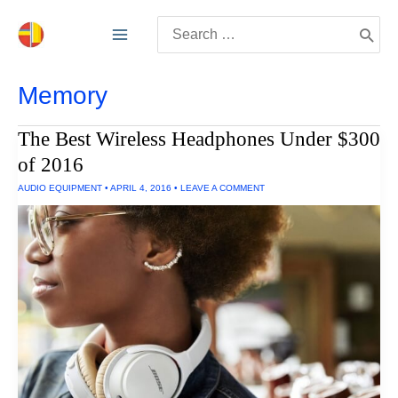
Skip
Search
to
for:
content
Memory
The Best Wireless Headphones Under $300
of 2016
AUDIO EQUIPMENT
•
APRIL 4, 2016
•
LEAVE A COMMENT