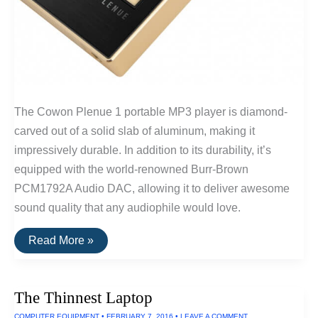
The Cowon Plenue 1 portable MP3 player is diamond-
carved out of a solid slab of aluminum, making it
impressively durable. In addition to its durability, it’s
equipped with the world-renowned Burr-Brown
PCM1792A Audio DAC, allowing it to deliver awesome
sound quality that any audiophile would love.
The
Read More »
Ruggedest
Audio
Player
The Thinnest Laptop
COMPUTER EQUIPMENT
•
FEBRUARY 7, 2016
•
LEAVE A COMMENT