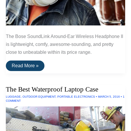
The Bose SoundLink Around-Ear Wireless Headphone II
is lightweight, comfy, awesome-sounding, and pretty
close to unbeatable within its price range.
The
Read More »
Best
Wireless
Headphones
Under
The Best Waterproof Laptop Case
$300
of
LUGGAGE
,
OUTDOOR EQUIPMENT
,
PORTABLE ELECTRONICS
•
MARCH 5, 2016
•
1
2016
COMMENT