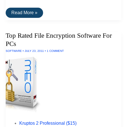
The
Read More »
Best
Data
Recovery
Software
Top Rated File Encryption Software For
For
Macs
PCs
SOFTWARE
•
JULY 23, 2011
•
1 COMMENT
Kruptos 2 Professional ($15)