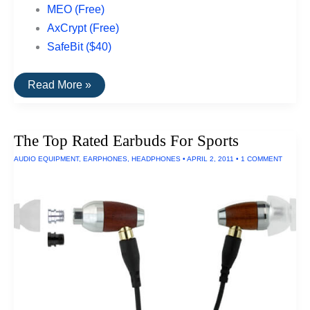
MEO (Free)
AxCrypt (Free)
SafeBit ($40)
Top
Read More »
Rated
File
Encryption
Software
The Top Rated Earbuds For Sports
For
PCs
AUDIO EQUIPMENT
,
EARPHONES
,
HEADPHONES
•
APRIL 2, 2011
•
1 COMMENT