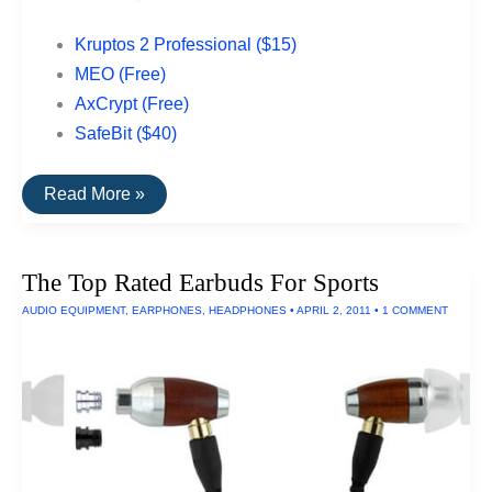
Kruptos 2 Professional ($15)
MEO (Free)
AxCrypt (Free)
SafeBit ($40)
Top
Read More »
Rated
File
Encryption
Software
The Top Rated Earbuds For Sports
For
PCs
AUDIO EQUIPMENT
,
EARPHONES
,
HEADPHONES
•
APRIL 2, 2011
•
1 COMMENT