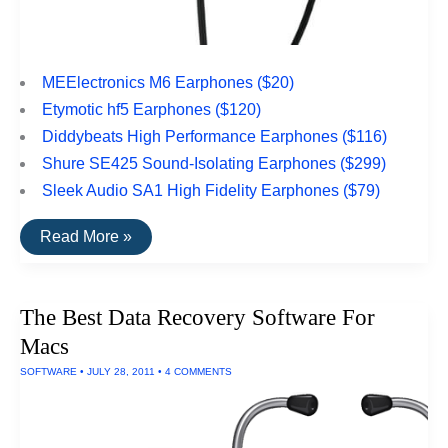
MEElectronics M6 Earphones ($20)
Etymotic hf5 Earphones ($120)
Diddybeats High Performance Earphones ($116)
Shure SE425 Sound-Isolating Earphones ($299)
Sleek Audio SA1 High Fidelity Earphones ($79)
The
Read More »
Top
Rated
Earbuds
For
The Best Data Recovery Software For
Sports
Macs
SOFTWARE
•
JULY 28, 2011
•
4 COMMENTS