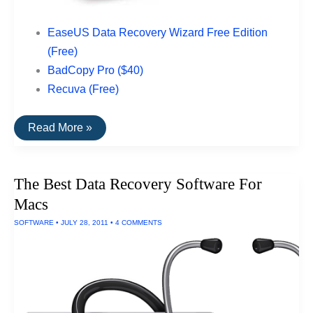
EaseUS Data Recovery Wizard Free Edition
(Free)
BadCopy Pro ($40)
Recuva (Free)
The
Read More »
Top
Rated
Data
Recovery
The Best Data Recovery Software For
Software
For
Macs
USB
Drives
SOFTWARE
•
JULY 28, 2011
•
4 COMMENTS