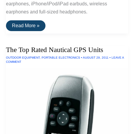
earphones, iPhone/iPod/iPad earbuds, wireless
earphones and full-sized headphones.
The
Read More »
20
Highest
Rated
Earbuds
The Top Rated Nautical GPS Units
&
Headphones
OUTDOOR EQUIPMENT
,
PORTABLE ELECTRONICS
•
AUGUST 29, 2011
•
LEAVE A
COMMENT