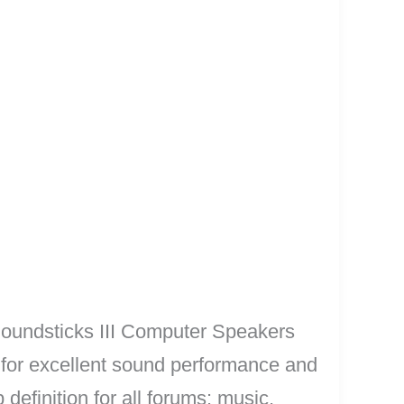
Soundsticks III Computer Speakers
or excellent sound performance and
efinition for all forums: music,