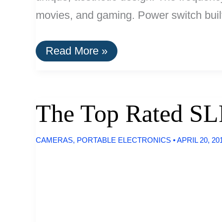
movies, and gaming. Power switch built
The
Read More »
Top
Rated
Computer
Speakers
The Top Rated SL
CAMERAS
,
PORTABLE ELECTRONICS
•
APRIL 20, 20