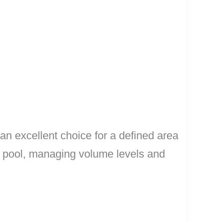
 an excellent choice for a defined area
 a pool, managing volume levels and