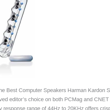
: The Best Computer Speakers Harman Kardon 
ed editor’s choice on both PCMag and CNET f
 response range of 44Hz to 20KHz offers crisp d