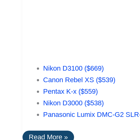
Nikon D3100 ($669)
Canon Rebel XS ($539)
Pentax K-x ($559)
Nikon D3000 ($538)
Panasonic Lumix DMC-G2 SLR-
The
Read More »