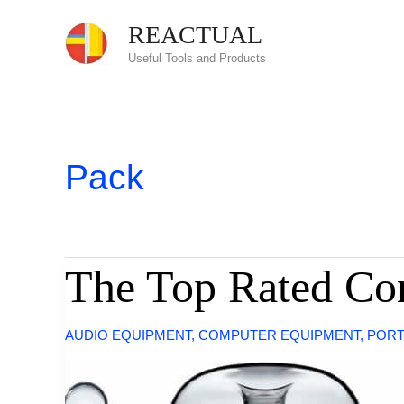
Skip
REACTUAL
to
Useful Tools and Products
content
Pack
The Top Rated Co
AUDIO EQUIPMENT
,
COMPUTER EQUIPMENT
,
PORT