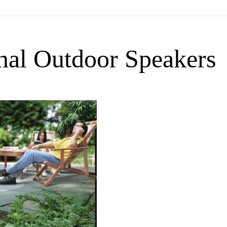
nal Outdoor Speakers