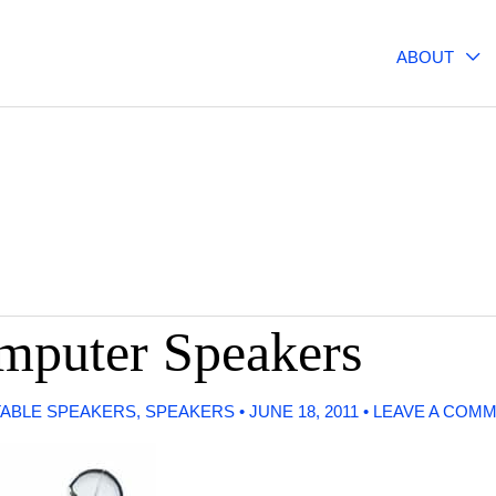
ABOUT
mputer Speakers
ABLE SPEAKERS
,
SPEAKERS
•
JUNE 18, 2011
•
LEAVE A COM