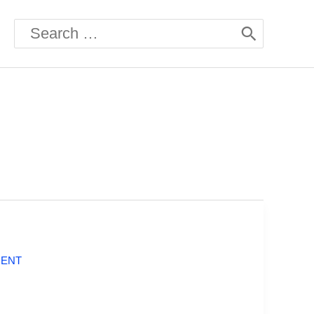
Search
for:
MENT