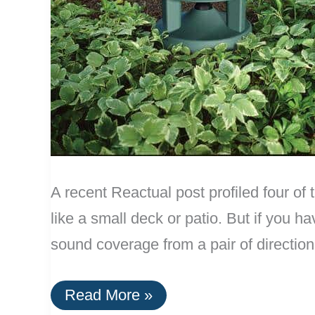
A recent Reactual post profiled four of 
like a small deck or patio. But if you 
sound coverage from a pair of direction
Best
Read More »
Omnidirectional