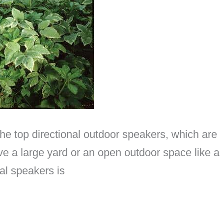
the top directional outdoor speakers, which are
have a large yard or an open outdoor space like
al speakers is