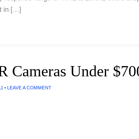
 in […]
R Cameras Under $70
11
•
LEAVE A COMMENT