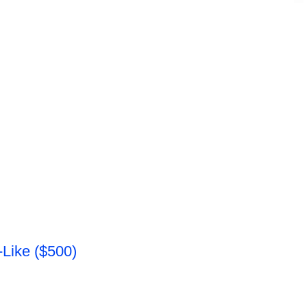
Like ($500)