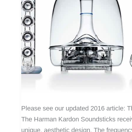
Please see our updated 2016 article
The Harman Kardon Soundsticks receiv
unique, aesthetic design. The frequency