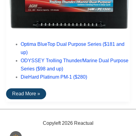
Optima BlueTop Dual Purpose Series ($181 and
up)
ODYSSEY Trolling Thunder/Marine Dual Purpose
Series ($98 and up)
DieHard Platinum PM-1 ($280)
The
Read More »
Best
Rated
Boat
Batteries
Copyleft 2026 Reactual