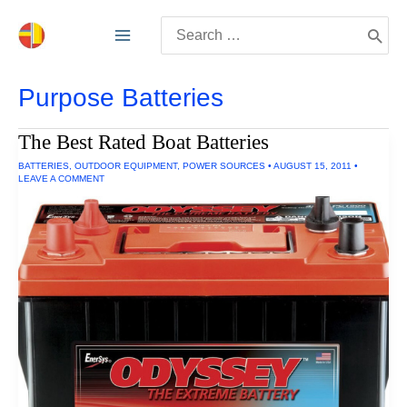
Skip
Search
to
for:
content
Purpose Batteries
The Best Rated Boat Batteries
BATTERIES
,
OUTDOOR EQUIPMENT
,
POWER SOURCES
•
AUGUST 15, 2011
•
LEAVE A COMMENT