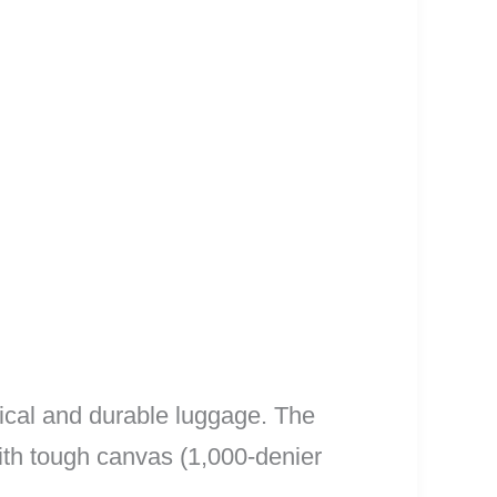
ical and durable luggage. The
ith tough canvas (1,000-denier