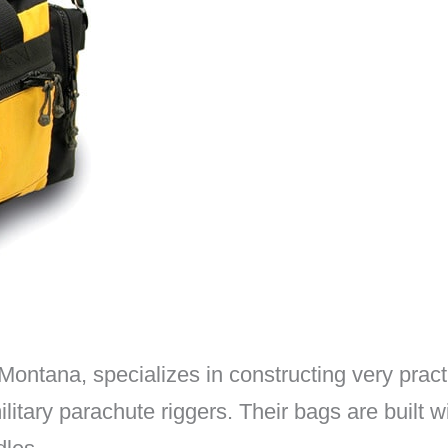
ontana, specializes in constructing very pract
tary parachute riggers. Their bags are built w