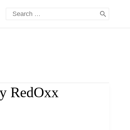
Search
for:
 by RedOxx