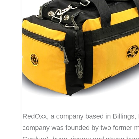
RedOxx, a company based in Billings, M
company was founded by two former mili