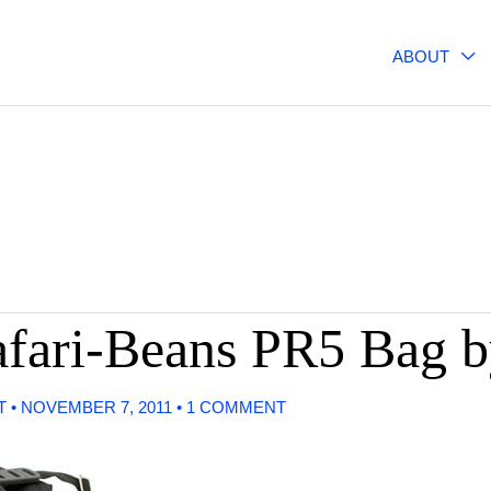
ABOUT
Safari-Beans PR5 Bag
T
•
NOVEMBER 7, 2011
•
1 COMMENT