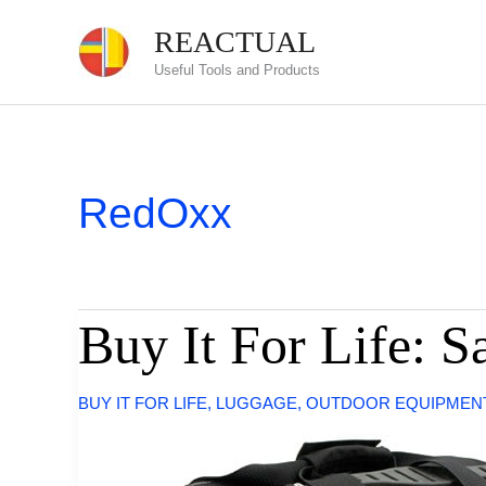
Skip
REACTUAL
to
Useful Tools and Products
content
RedOxx
Buy It For Life: 
BUY IT FOR LIFE
,
LUGGAGE
,
OUTDOOR EQUIPMEN