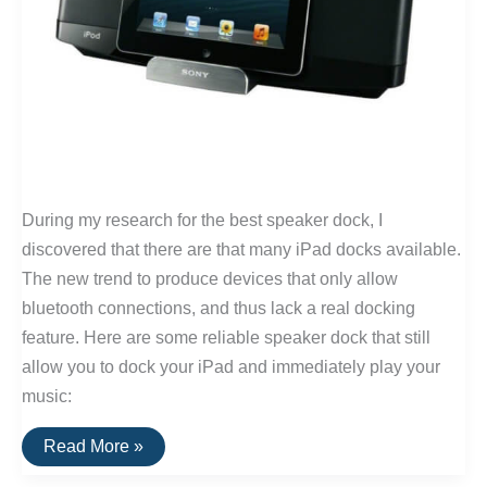
During my research for the best speaker dock, I
discovered that there are that many iPad docks available.
The new trend to produce devices that only allow
bluetooth connections, and thus lack a real docking
feature. Here are some reliable speaker dock that still
allow you to dock your iPad and immediately play your
music:
The
Read More »
Best
iPad