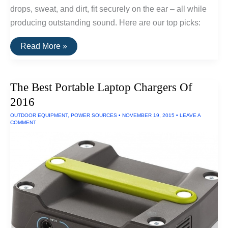
drops, sweat, and dirt, fit securely on the ear – all while
producing outstanding sound. Here are our top picks:
The
Read More »
Best
Wireless
Sports
Earphones
The Best Portable Laptop Chargers Of
2016
OUTDOOR EQUIPMENT
,
POWER SOURCES
•
NOVEMBER 19, 2015
•
LEAVE A
COMMENT