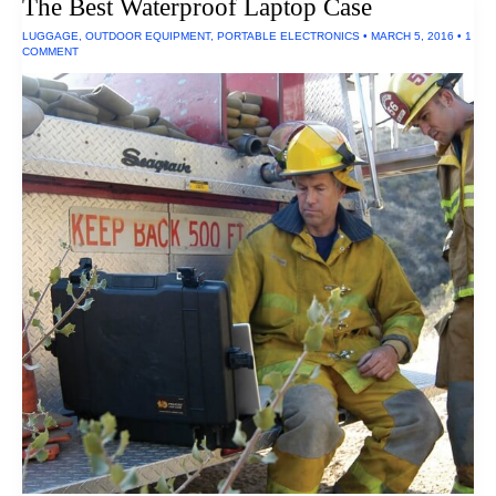
The Best Waterproof Laptop Case
LUGGAGE
,
OUTDOOR EQUIPMENT
,
PORTABLE ELECTRONICS
•
MARCH 5, 2016
•
1
COMMENT