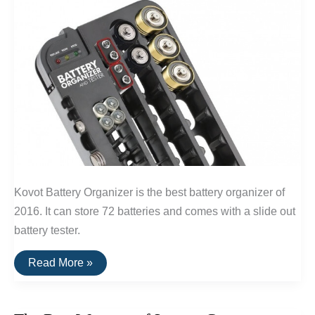
Kovot Battery Organizer is the best battery organizer of
2016. It can store 72 batteries and comes with a slide out
battery tester.
The
Read More »
Best
Battery
Organizer