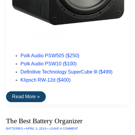
Polk Audio PSW505 ($250)
Polk Audio PSW10 ($100)
Definitive Technology SuperCube III ($499)
Klipsch RW-12d ($400)
The
Read More »
Best
Subwoofers
Under
$500
The Best Battery Organizer
BATTERIES
•
APRIL 3, 2016
•
LEAVE A COMMENT