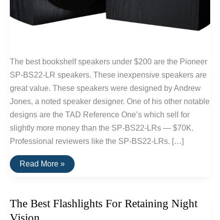
The best bookshelf speakers under $200 are the Pioneer
SP-BS22-LR speakers. These inexpensive speakers are
great value. These speakers were designed by Andrew
Jones, a noted speaker designer. One of his other notable
designs are the TAD Reference One’s which sell for
slightly more money than the SP-BS22-LRs — $70K.
Professional reviewers like the SP-BS22-LRs. […]
The
Read More »
Best
Bookshelf
Speakers
Under
The Best Flashlights For Retaining Night
$200
Vision