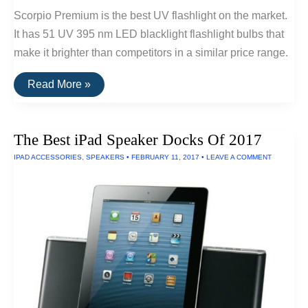
Scorpio Premium is the best UV flashlight on the market.
It has 51 UV 395 nm LED blacklight flashlight bulbs that
make it brighter than competitors in a similar price range.
The
Read More »
Best
Ultraviolet
LED
Flashlights
The Best iPad Speaker Docks Of 2017
IPAD ACCESSORIES
,
SPEAKERS
•
FEBRUARY 11, 2017
•
LEAVE A COMMENT