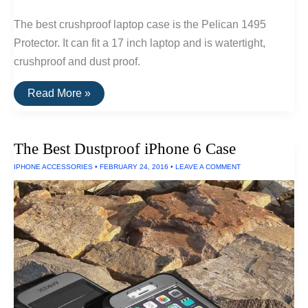
The best crushproof laptop case is the Pelican 1495
Protector. It can fit a 17 inch laptop and is watertight,
crushproof and dust proof.
The
Read More »
Best
Waterproof
Laptop
Case
The Best Dustproof iPhone 6 Case
IPHONE ACCESSORIES
•
FEBRUARY 24, 2016
•
LEAVE A COMMENT