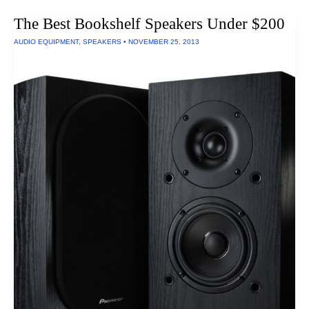
Laptop
Chargers
The Best Bookshelf Speakers Under $200
Of
2016
AUDIO EQUIPMENT
,
SPEAKERS
•
NOVEMBER 25, 2013