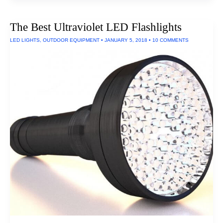
Home
Theater
Projectors
The Best Ultraviolet LED Flashlights
LED LIGHTS
,
OUTDOOR EQUIPMENT
•
JANUARY 5, 2018
•
10 COMMENTS