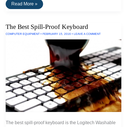
The
Read More »
Best
Dustproof
iPhone
6
The Best Spill-Proof Keyboard
Case
COMPUTER EQUIPMENT
•
FEBRUARY 15, 2016
•
LEAVE A COMMENT
The best spill-proof keyboard is the Logitech Washable