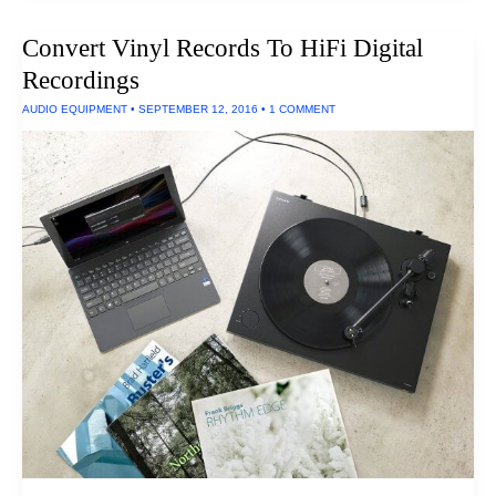
Speaker
Docks
Convert Vinyl Records To HiFi Digital
Of
2017
Recordings
AUDIO EQUIPMENT
•
SEPTEMBER 12, 2016
•
1 COMMENT