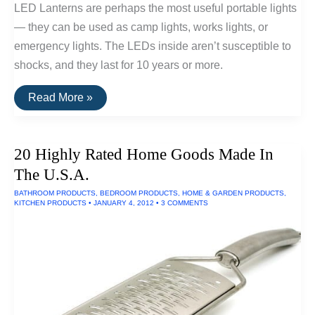
LED Lanterns are perhaps the most useful portable lights
— they can be used as camp lights, works lights, or
emergency lights. The LEDs inside aren’t susceptible to
shocks, and they last for 10 years or more.
The
Read More »
Top
Rated
LED
Lanterns
20 Highly Rated Home Goods Made In
(Powered
By
The U.S.A.
AA
Batteries)
BATHROOM PRODUCTS
,
BEDROOM PRODUCTS
,
HOME & GARDEN PRODUCTS
,
KITCHEN PRODUCTS
•
JANUARY 4, 2012
•
3 COMMENTS