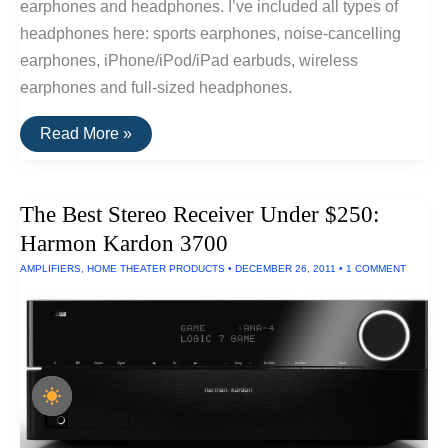
earphones and headphones. I’ve included all types of
headphones here: sports earphones, noise-cancelling
earphones, iPhone/iPod/iPad earbuds, wireless
earphones and full-sized headphones.
The
Read More »
20
Highest
Rated
Earbuds
The Best Stereo Receiver Under $250:
&
Headphones
Harmon Kardon 3700
AMPLIFIERS
,
HOME THEATER PRODUCTS
•
DECEMBER 26, 2011
•
1 COMMENT