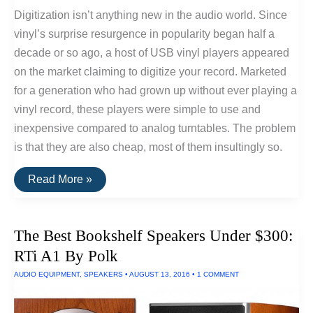
Digitization isn’t anything new in the audio world. Since
vinyl’s surprise resurgence in popularity began half a
decade or so ago, a host of USB vinyl players appeared
on the market claiming to digitize your record. Marketed
for a generation who had grown up without ever playing a
vinyl record, these players were simple to use and
inexpensive compared to analog turntables. The problem
is that they are also cheap, most of them insultingly so.
Convert
Read More »
Vinyl
Records
To
HiFi
The Best Bookshelf Speakers Under $300:
Digital
Recordings
RTi A1 By Polk
AUDIO EQUIPMENT
,
SPEAKERS
•
AUGUST 13, 2016
•
1 COMMENT