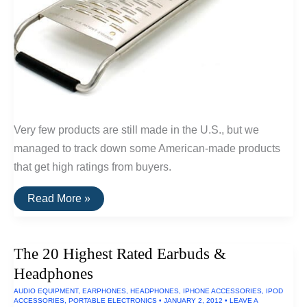
Very few products are still made in the U.S., but we
managed to track down some American-made products
that get high ratings from buyers.
20
Read More »
Highly
Rated
Home
Goods
The 20 Highest Rated Earbuds &
Made
In
Headphones
The
U.S.A.
AUDIO EQUIPMENT
,
EARPHONES
,
HEADPHONES
,
IPHONE ACCESSORIES
,
IPOD
ACCESSORIES
,
PORTABLE ELECTRONICS
•
JANUARY 2, 2012
•
LEAVE A