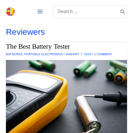
Skip
Search
to
for:
content
Reviewers
The Best Battery Tester
BATTERIES
,
PORTABLE ELECTRONICS
•
JANUARY 7, 2020
•
1 COMMENT