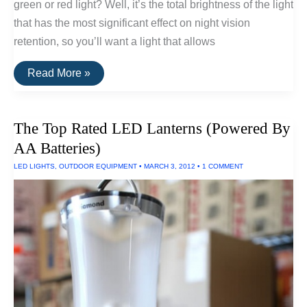
green or red light? Well, it’s the total brightness of the light
that has the most significant effect on night vision
retention, so you’ll want a light that allows
The
Read More »
Best
Flashlights
For
Retaining
The Top Rated LED Lanterns (Powered By
Night
Vision
AA Batteries)
LED LIGHTS
,
OUTDOOR EQUIPMENT
•
MARCH 3, 2012
•
1 COMMENT