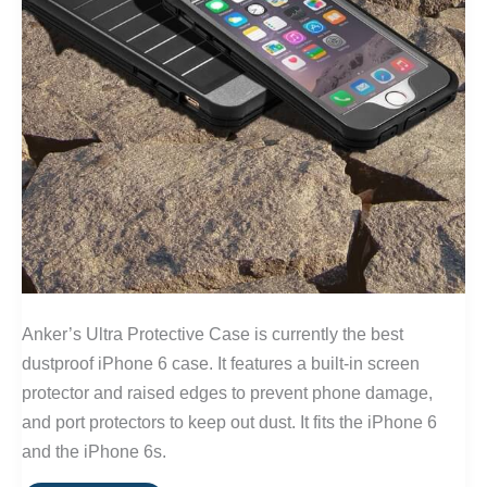
Anker’s Ultra Protective Case is currently the best
dustproof iPhone 6 case. It features a built-in screen
protector and raised edges to prevent phone damage,
and port protectors to keep out dust. It fits the iPhone 6
and the iPhone 6s.