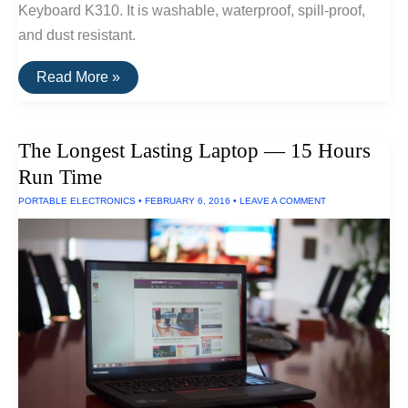
Keyboard K310. It is washable, waterproof, spill-proof,
and dust resistant.
The
Read More »
Best
Spill-
Proof
Keyboard
The Longest Lasting Laptop — 15 Hours
Run Time
PORTABLE ELECTRONICS
•
FEBRUARY 6, 2016
•
LEAVE A COMMENT