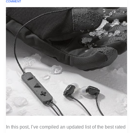
COMMENT
In this post, I’ve compiled an updated list of the best rated