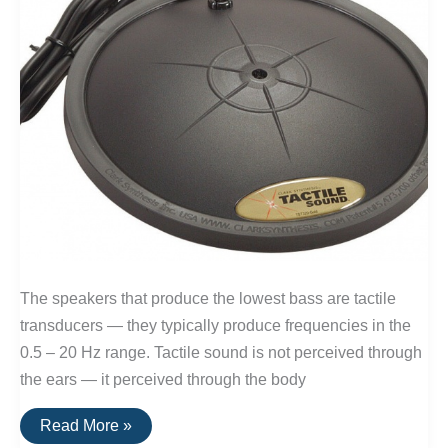
The speakers that produce the lowest bass are tactile
transducers — they typically produce frequencies in the
0.5 – 20 Hz range. Tactile sound is not perceived through
the ears — it perceived through the body
The
Read More »
Speakers