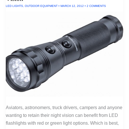
LED LIGHTS
,
OUTDOOR EQUIPMENT
•
MARCH 12, 2012
•
2 COMMENTS
Aviators, astronomers, truck drivers, campers and anyone
wanting to retain their night vision can benefit from LED
flashlights with red or green light options. Which is best,