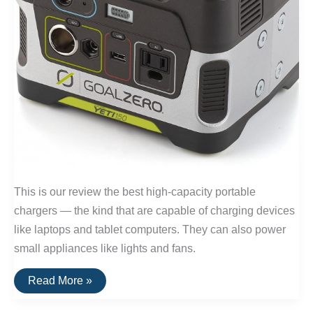
This is our review the best high-capacity portable
chargers — the kind that are capable of charging devices
like laptops and tablet computers. They can also power
small appliances like lights and fans.
The
Read More »
Best
Portable