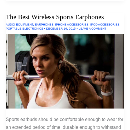
With
The
Deepest
The Best Wireless Sports Earphones
Bass:
Tactile
AUDIO EQUIPMENT
,
EARPHONES
,
IPHONE ACCESSORIES
,
IPOD ACCESSORIES
,
Transducers
PORTABLE ELECTRONICS
•
DECEMBER 16, 2015
•
LEAVE A COMMENT
Sports earbuds should be comfortable enough to wear for
an extended period of time, durable enough to withstand