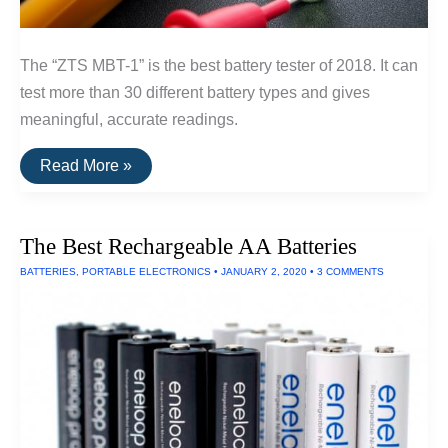
The “ZTS MBT-1” is the best battery tester of 2018. It can
test more than 30 different battery types and gives
meaningful, accurate readings.
The
Read More »
Best
Battery
Tester
The Best Rechargeable AA Batteries
BATTERIES
,
PORTABLE ELECTRONICS
•
JANUARY 2, 2020
•
3 COMMENTS