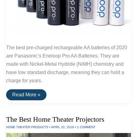
The best pre-charged rechargeable AA batteries of 2020
are Panasonic’s Eneloop Pro AA Batteries. They are
made with Nickel-Metal Hydride (NiMH) chemistry and
have low standard discharge, meaning they can hold a
charge for years.
The
Read More »
Best
Rechargeable
AA
Batteries
The Best Home Theater Projectors
HOME THEATER PRODUCTS
•
APRIL 22, 2018
•
1 COMMENT