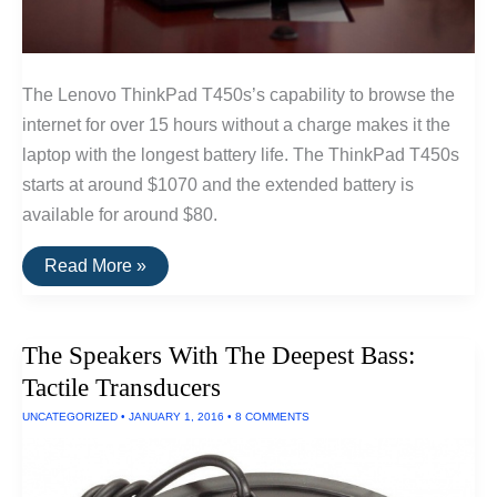
The Lenovo ThinkPad T450s’s capability to browse the
internet for over 15 hours without a charge makes it the
laptop with the longest battery life. The ThinkPad T450s
starts at around $1070 and the extended battery is
available for around $80.
The
Read More »
Longest
Lasting
Laptop
—
The Speakers With The Deepest Bass:
15
Hours
Tactile Transducers
Run
Time
UNCATEGORIZED
•
JANUARY 1, 2016
•
8 COMMENTS