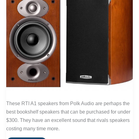
These RTI A1 speakers from Polk Audio are perhaps the
best bookshelf speakers that can be purchased for under
$300. They have an excellent sound that rivals speakers
costing many time more.