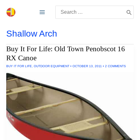
Skip
Search
to
for:
content
Shallow Arch
Buy It For Life: Old Town Penobscot 16
RX Canoe
BUY IT FOR LIFE
,
OUTDOOR EQUIPMENT
•
OCTOBER 13, 2011
•
2 COMMENTS