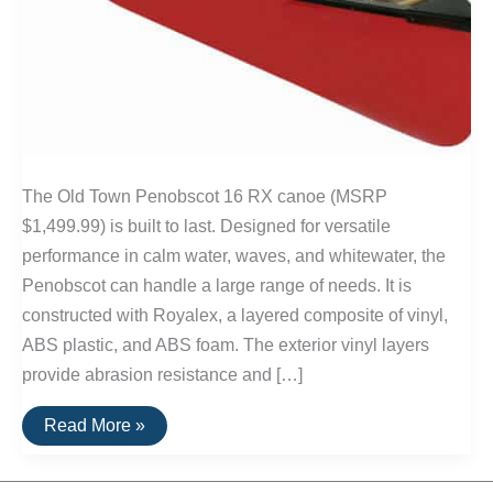
The Old Town Penobscot 16 RX canoe (MSRP
$1,499.99) is built to last. Designed for versatile
performance in calm water, waves, and whitewater, the
Penobscot can handle a large range of needs. It is
constructed with Royalex, a layered composite of vinyl,
ABS plastic, and ABS foam. The exterior vinyl layers
provide abrasion resistance and […]
Buy
Read More »
It
For
Life: