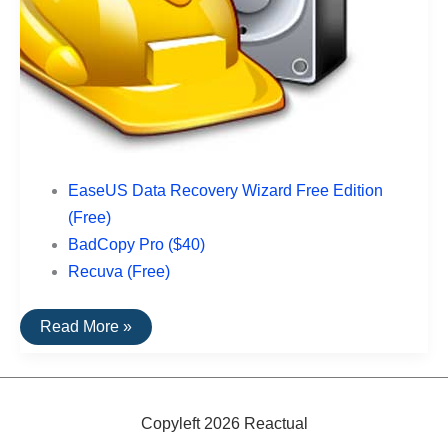
EaseUS Data Recovery Wizard Free Edition
(Free)
BadCopy Pro ($40)
Recuva (Free)
The
Read More »
Top
Rated
Data
Recovery
Software
For
Copyleft 2026 Reactual
USB