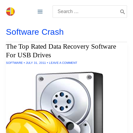
Skip
Search
to
for:
content
Software Crash
The Top Rated Data Recovery Software
For USB Drives
SOFTWARE
•
JULY 31, 2011
•
LEAVE A COMMENT