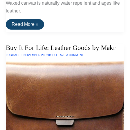
Waxed canvas is naturally water repellent and ages like
leather.
Buy
Read More »
It
For
Life:
The
Buy It For Life: Leather Goods by Makr
Letter
Carrier
LUGGAGE
•
NOVEMBER 23, 2011
•
LEAVE A COMMENT
Bag
By
Moop