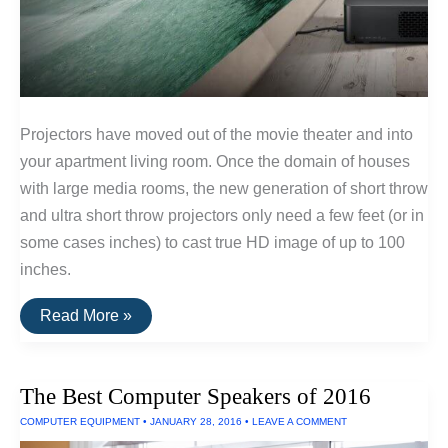
Projectors have moved out of the movie theater and into
your apartment living room. Once the domain of houses
with large media rooms, the new generation of short throw
and ultra short throw projectors only need a few feet (or in
some cases inches) to cast true HD image of up to 100
inches.
The
Read More »
Best
Projectors
for
Small
The Best Computer Speakers of 2016
Rooms
(Ultra
COMPUTER EQUIPMENT
•
JANUARY 28, 2016
•
LEAVE A COMMENT
Short
Throw