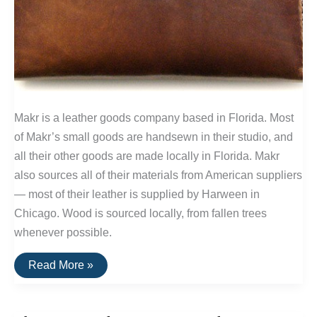
Makr is a leather goods company based in Florida. Most
of Makr’s small goods are handsewn in their studio, and
all their other goods are made locally in Florida. Makr
also sources all of their materials from American suppliers
— most of their leather is supplied by Harween in
Chicago. Wood is sourced locally, from fallen trees
whenever possible.
Buy
Read More »
It
For
Life:
Leather