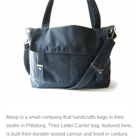
Moop is a small company that handcrafts bags in their
studio in Pittsburg. Their Letter Carrier bag, featured here,
is built from durable waxed canvas and lined in cordura.