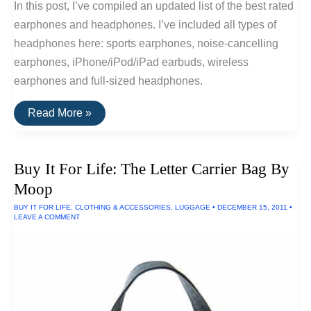
In this post, I’ve compiled an updated list of the best rated
earphones and headphones. I’ve included all types of
headphones here: sports earphones, noise-cancelling
earphones, iPhone/iPod/iPad earbuds, wireless
earphones and full-sized headphones.
The
Read More »
20
Highest
Rated
Earbuds
Buy It For Life: The Letter Carrier Bag By
&
Headphones
Moop
BUY IT FOR LIFE
,
CLOTHING & ACCESSORIES
,
LUGGAGE
•
DECEMBER 15, 2011
•
LEAVE A COMMENT