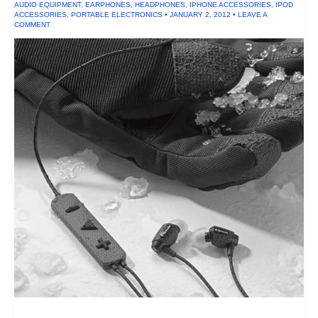
AUDIO EQUIPMENT
,
EARPHONES
,
HEADPHONES
,
IPHONE ACCESSORIES
,
IPOD
ACCESSORIES
,
PORTABLE ELECTRONICS
•
JANUARY 2, 2012
•
LEAVE A
COMMENT