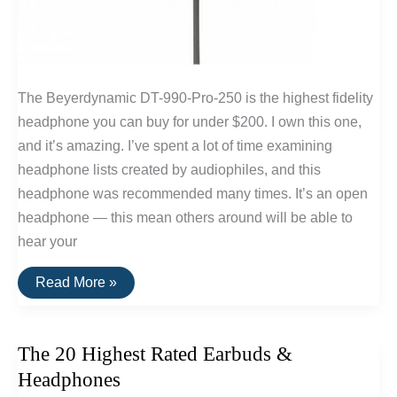
The Beyerdynamic DT-990-Pro-250 is the highest fidelity
headphone you can buy for under $200. I own this one,
and it’s amazing. I’ve spent a lot of time examining
headphone lists created by audiophiles, and this
headphone was recommended many times. It’s an open
headphone — this mean others around will be able to
hear your
The
Read More »
Best
Headphones
Under
$200
The 20 Highest Rated Earbuds &
Headphones