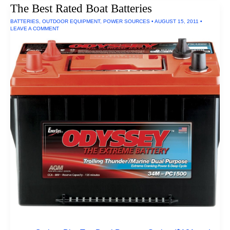
The Best Rated Boat Batteries
BATTERIES
,
OUTDOOR EQUIPMENT
,
POWER SOURCES
•
AUGUST 15, 2011
•
LEAVE A COMMENT