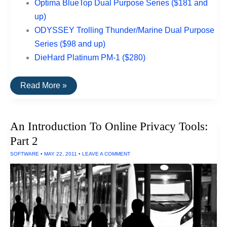
Optima BlueTop Dual Purpose Series ($181 and
up)
ODYSSEY Trolling Thunder/Marine Dual Purpose
Series ($98 and up)
DieHard Platinum PM-1 ($280)
The
Read More »
Best
Rated
Boat
Batteries
An Introduction To Online Privacy Tools:
Part 2
SOFTWARE
•
MAY 22, 2011
•
LEAVE A COMMENT