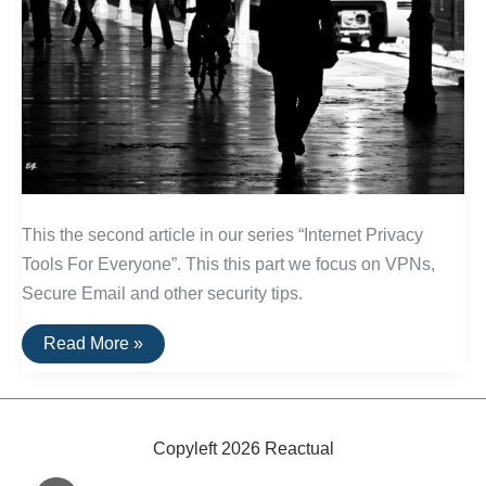
This the second article in our series “Internet Privacy
Tools For Everyone”. This this part we focus on VPNs,
Secure Email and other security tips.
An
Read More »
Introduction
To
Online
Privacy
Tools:
Part
Copyleft 2026 Reactual
2