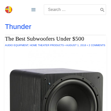
Skip
Search
to
for:
content
Thunder
The Best Subwoofers Under $500
AUDIO EQUIPMENT
,
HOME THEATER PRODUCTS
•
AUGUST 1, 2016
•
2 COMMENTS