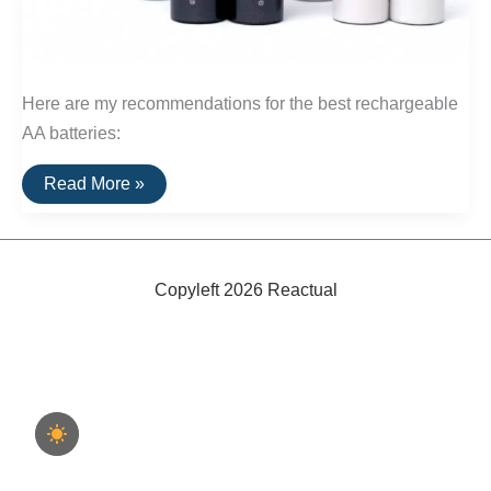
Here are my recommendations for the best rechargeable
AA batteries:
The
Read More »
Best
Rechargeable
Batteries
and
Chargers
Copyleft 2026 Reactual