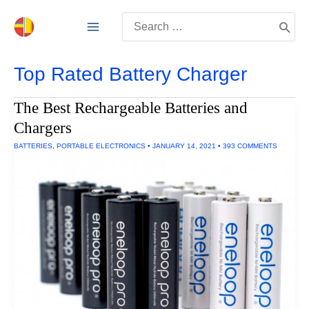
Skip
Search
to
for:
content
Top Rated Battery Charger
The Best Rechargeable Batteries and
Chargers
BATTERIES
,
PORTABLE ELECTRONICS
•
JANUARY 14, 2021
•
393 COMMENTS