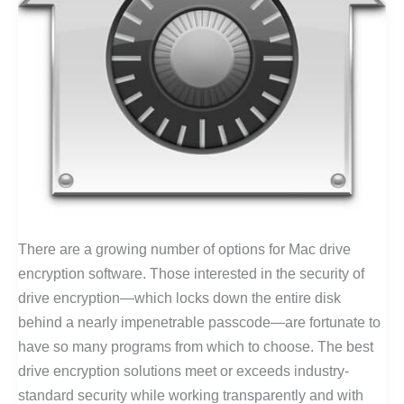
There are a growing number of options for Mac drive
encryption software. Those interested in the security of
drive encryption—which locks down the entire disk
behind a nearly impenetrable passcode—are fortunate to
have so many programs from which to choose. The best
drive encryption solutions meet or exceeds industry-
standard security while working transparently and with