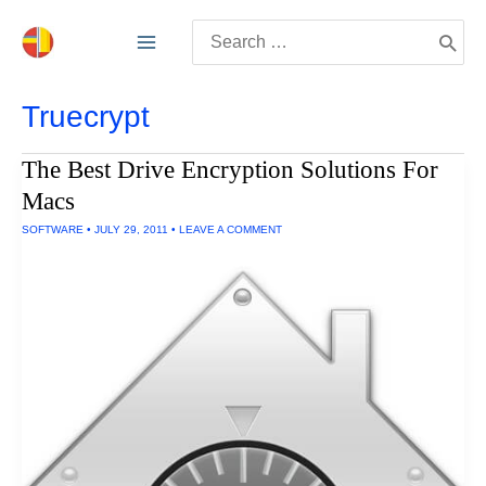
Skip
Search
to
for:
content
Truecrypt
The Best Drive Encryption Solutions For
Macs
SOFTWARE
•
JULY 29, 2011
•
LEAVE A COMMENT