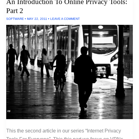
An Introduction To Online Privacy Tools:
Software
For
Part 2
PCs
SOFTWARE
•
MAY 22, 2011
•
LEAVE A COMMENT
This the second article in our series “Internet Privacy