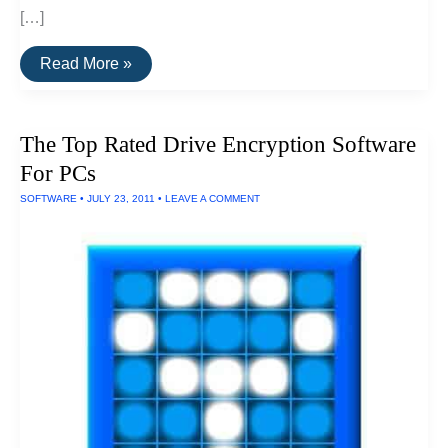
[…]
The
Read More »
Best
Drive
Encryption
Solutions
The Top Rated Drive Encryption Software
For
Macs
For PCs
SOFTWARE
•
JULY 23, 2011
•
LEAVE A COMMENT