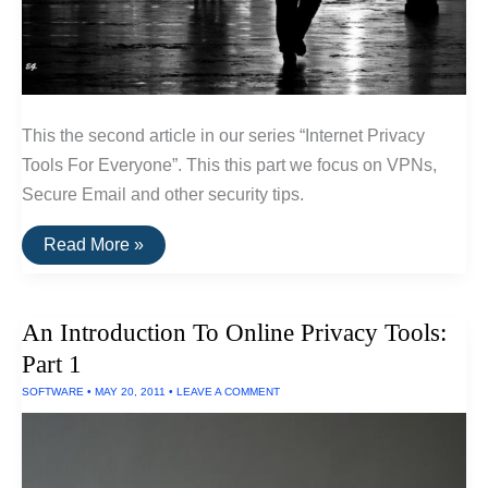
This the second article in our series “Internet Privacy
Tools For Everyone”. This this part we focus on VPNs,
Secure Email and other security tips.
An
Read More »
Introduction
To
Online
Privacy
An Introduction To Online Privacy Tools:
Tools:
Part
Part 1
2
SOFTWARE
•
MAY 20, 2011
•
LEAVE A COMMENT