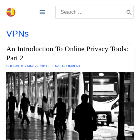
Skip
Search
to
for:
content
VPNs
An Introduction To Online Privacy Tools:
Part 2
SOFTWARE
•
MAY 22, 2011
•
LEAVE A COMMENT