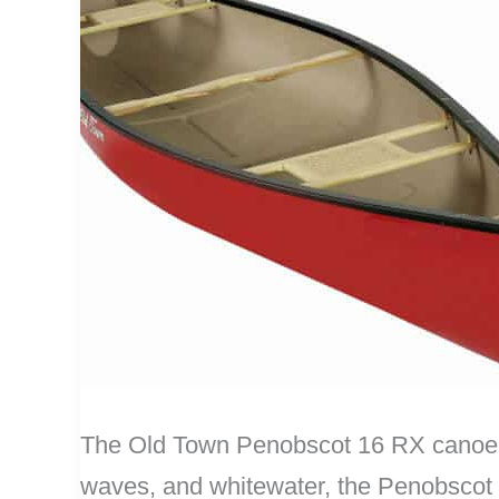
The Old Town Penobscot 16 RX canoe (M
waves, and whitewater, the Penobscot c