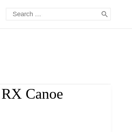
Search
for:
6 RX Canoe