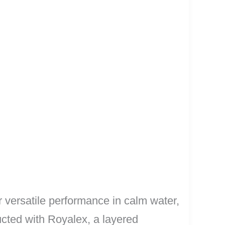
versatile performance in calm water,
ucted with Royalex, a layered