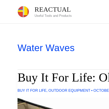
Skip
REACTUAL
to
Useful Tools and Products
content
Water Waves
Buy It For Life: 
BUY IT FOR LIFE
,
OUTDOOR EQUIPMENT
•
OCTOBER