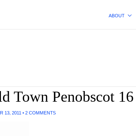
ABOUT
Old Town Penobscot 1
 13, 2011
•
2 COMMENTS