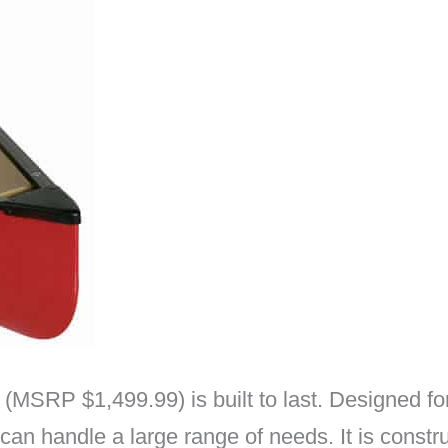
SRP $1,499.99) is built to last. Designed for 
an handle a large range of needs. It is constr