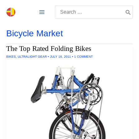
Skip
Search
to
for:
content
Bicycle Market
The Top Rated Folding Bikes
BIKES
,
ULTRALIGHT GEAR
•
JULY 16, 2011
•
1 COMMENT