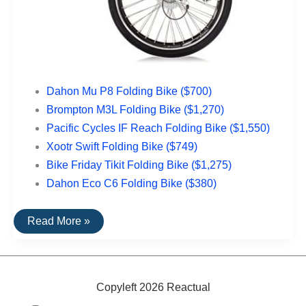
Dahon Mu P8 Folding Bike ($700)
Brompton M3L Folding Bike ($1,270)
Pacific Cycles IF Reach Folding Bike ($1,550)
Xootr Swift Folding Bike ($749)
Bike Friday Tikit Folding Bike ($1,275)
Dahon Eco C6 Folding Bike ($380)
The
Read More »
Top
Rated
Folding
Bikes
Copyleft 2026 Reactual