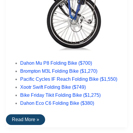
Dahon Mu P8 Folding Bike ($700)
Brompton M3L Folding Bike ($1,270)
Pacific Cycles IF Reach Folding Bike ($1,550)
Xootr Swift Folding Bike ($749)
Bike Friday Tikit Folding Bike ($1,275)
Dahon Eco C6 Folding Bike ($380)
The
Read More »
Top
Rated