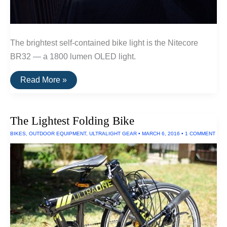
The brightest self-contained bike light is the Nitecore
BR32 — a 1800 lumen OLED light.
The
Read More »
Brightest
Bike
Light
The Lightest Folding Bike
BIKES
,
OUTDOOR EQUIPMENT
,
ULTRALIGHT GEAR
•
MARCH 6, 2016
•
1 COMMENT