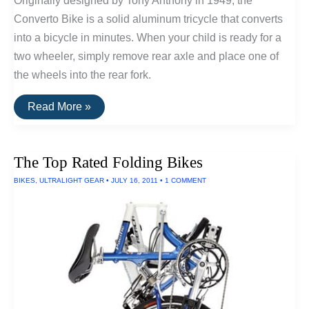
Originally designed by Tony Anthony in 1949, the
Converto Bike is a solid aluminum tricycle that converts
into a bicycle in minutes. When your child is ready for a
two wheeler, simply remove rear axle and place one of
the wheels into the rear fork.
Buy
Read More »
It
For
Life:
The
The Top Rated Folding Bikes
Converto
Bike
BIKES
,
ULTRALIGHT GEAR
•
JULY 16, 2011
•
1 COMMENT