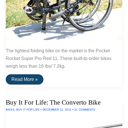
The lightest folding bike on the market is the Pocket
Rocket Super Pro Red 11. These built-to-order bikes
weigh less than 16 lbs/ 7.2kg.
The
Read More »
Lightest
Folding
Bike
Buy It For Life: The Converto Bike
BIKES
,
BUY IT FOR LIFE
•
DECEMBER 12, 2011
•
31 COMMENTS