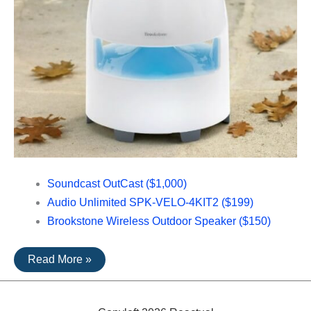
Soundcast OutCast ($1,000)
Audio Unlimited SPK-VELO-4KIT2 ($199)
Brookstone Wireless Outdoor Speaker ($150)
The
Read More »
Top
Rated
Outdoor
Speakers