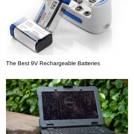
The Best 9V Rechargeable Batteries