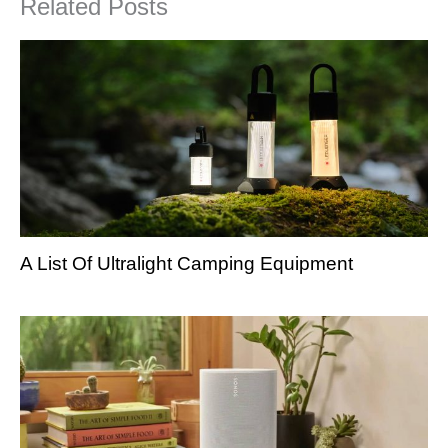
Related Posts
A List Of Ultralight Camping Equipment