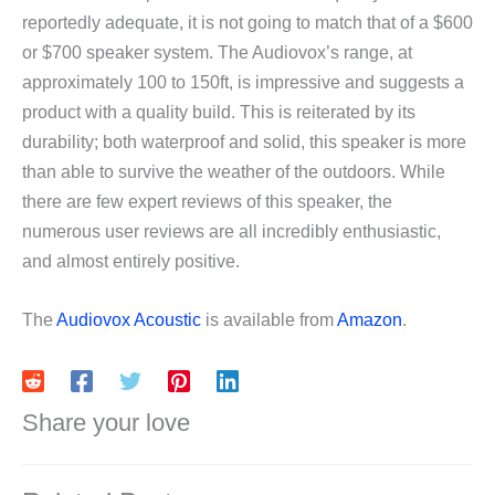
reportedly adequate, it is not going to match that of a $600
or $700 speaker system. The Audiovox’s range, at
approximately 100 to 150ft, is impressive and suggests a
product with a quality build. This is reiterated by its
durability; both waterproof and solid, this speaker is more
than able to survive the weather of the outdoors. While
there are few expert reviews of this speaker, the
numerous user reviews are all incredibly enthusiastic,
and almost entirely positive.
The
Audiovox Acoustic
is available from
Amazon
.
Share your love