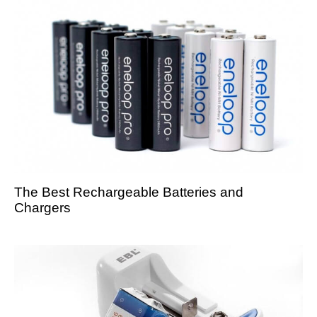
The Best Rechargeable Batteries and
Chargers