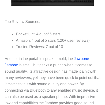
Top Review Sources:
Pocket Lint: 4 out of 5 stars
Amazon: 4 out of 5 stars (120+ user reviews)
Trusted Reviews: 7 out of 10
Another in the portable speaker mold, the
Jawbone
Jambox
is small, but packs a punch when it comes to
sound quality. Its attractive design has made it a hit with
many reviewers, yet they have been quick to point out that
it matches this with sound quality and power. By
connecting via Bluetooth to any enabled music device, it
can also be used as a speaker phone. With impressive
low end capabilities the Jambox provides good sound