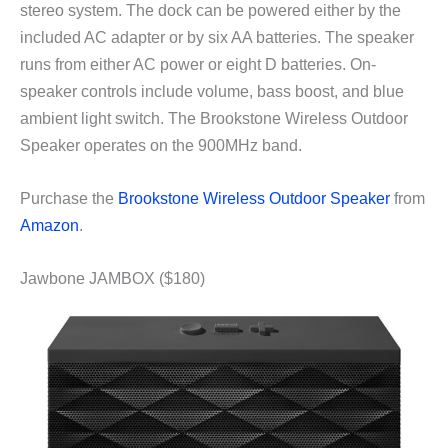
stereo system. The dock can be powered either by the
included AC adapter or by six AA batteries. The speaker
runs from either AC power or eight D batteries. On-
speaker controls include volume, bass boost, and blue
ambient light switch. The Brookstone Wireless Outdoor
Speaker operates on the 900MHz band.
Purchase the
Brookstone Wireless Outdoor Speaker
from
Amazon
.
Jawbone JAMBOX ($180)