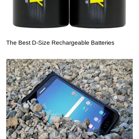
The Best D-Size Rechargeable Batteries