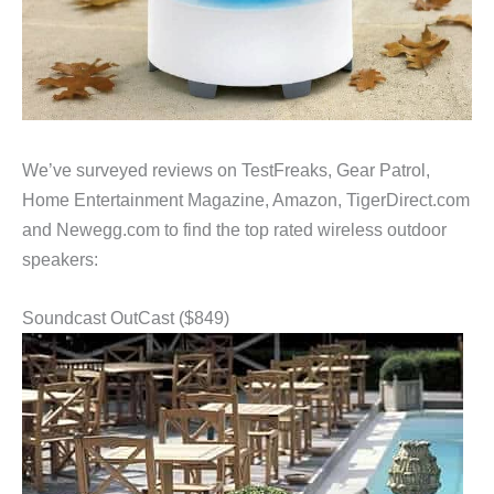
We’ve surveyed reviews on TestFreaks, Gear Patrol,
Home Entertainment Magazine, Amazon, TigerDirect.com
and Newegg.com to find the top rated wireless outdoor
speakers:
Soundcast OutCast ($849)