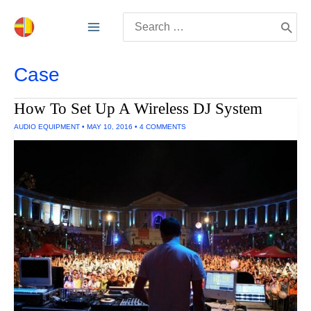
Skip
Search
to
for:
content
Case
How To Set Up A Wireless DJ System
AUDIO EQUIPMENT
•
MAY 10, 2016
•
4 COMMENTS