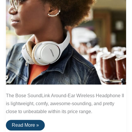
The Bose SoundLink Around-Ear Wireless Headphone II
is lightweight, comfy, awesome-sounding, and pretty
close to unbeatable within its price range.
The
Read More »
Best