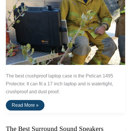
The best crushproof laptop case is the Pelican 1495
Protector. It can fit a 17 inch laptop and is watertight,
crushproof and dust proof.
The
Read More »
Best
Waterproof
Laptop
Case
The Best Surround Sound Speakers