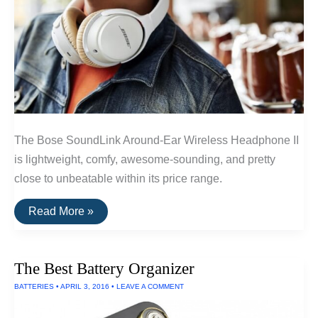
The Bose SoundLink Around-Ear Wireless Headphone II
is lightweight, comfy, awesome-sounding, and pretty
close to unbeatable within its price range.
The
Read More »
Best
Wireless
Headphones
Under
The Best Battery Organizer
$300
of
BATTERIES
•
APRIL 3, 2016
•
LEAVE A COMMENT
2016