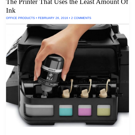
The Printer That Uses the Least Amount Of
Ink
OFFICE PRODUCTS
•
FEBRUARY 26, 2016
•
2 COMMENTS