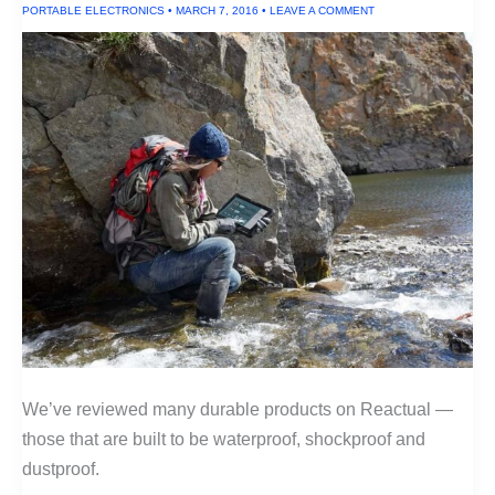
PORTABLE ELECTRONICS
•
MARCH 7, 2016
•
LEAVE A COMMENT
We’ve reviewed many durable products on Reactual —
those that are built to be waterproof, shockproof and
dustproof.