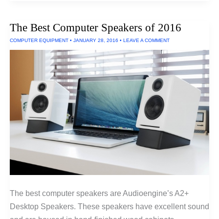
Shatter-
Proof
Phone
The Best Computer Speakers of 2016
COMPUTER EQUIPMENT
•
JANUARY 28, 2016
•
LEAVE A COMMENT
The best computer speakers are Audioengine’s A2+
Desktop Speakers. These speakers have excellent sound