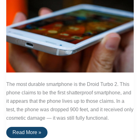
The most durable smartphone is the Droid Turbo 2. This
phone claims to be the first shatterproof smartphone, and
it appears that the phone lives up to those claims. In a
test, the phone was dropped 900 feet, and it received only
cosmetic damage — it was still fully functional.
The
Read More »
Best