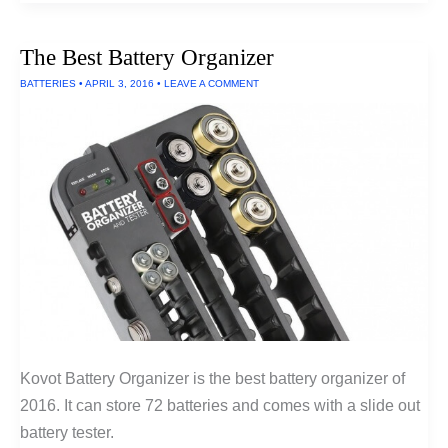
Wireless
Headphones
Under
The Best Battery Organizer
$300
of
BATTERIES
•
APRIL 3, 2016
•
LEAVE A COMMENT
2016
Kovot Battery Organizer is the best battery organizer of
2016. It can store 72 batteries and comes with a slide out
battery tester.