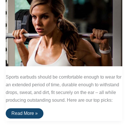
Sports earbuds should be comfortable enough to wear for
an extended period of time, durable enough to withstand
drops, sweat, and dirt, fit securely on the ear – all while
producing outstanding sound. Here are our top picks:
The
Read More »
Best
Wireless
Sports