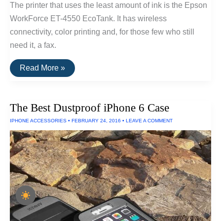
The printer that uses the least amount of ink is the Epson
WorkForce ET-4550 EcoTank. It has wireless
connectivity, color printing and, for those few who still
need it, a fax.
The
Read More »
Printer
That
Uses
the
The Best Dustproof iPhone 6 Case
Least
Amount
IPHONE ACCESSORIES
•
FEBRUARY 24, 2016
•
LEAVE A COMMENT
Of
Ink