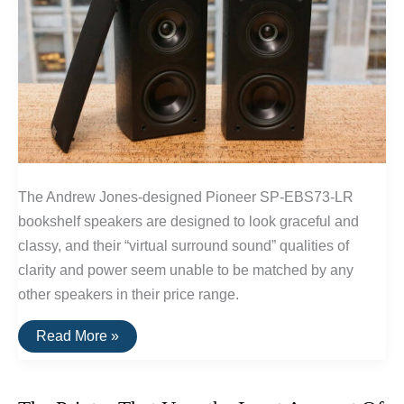
The Andrew Jones-designed Pioneer SP-EBS73-LR
bookshelf speakers are designed to look graceful and
classy, and their “virtual surround sound” qualities of
clarity and power seem unable to be matched by any
other speakers in their price range.
The
Read More »
Best
Surround
Sound
Speakers