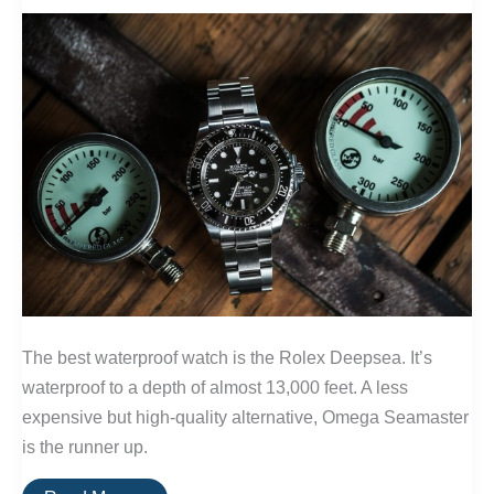
The best waterproof watch is the Rolex Deepsea. It’s
waterproof to a depth of almost 13,000 feet. A less
expensive but high-quality alternative, Omega Seamaster
is the runner up.