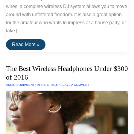
wires, a complete wireless DJ system allows you to move
around with unfettered freedom. It is also a great option
for the amateur who wants to impress at a house party, or
take […]
How
Read More »
To
Set
Up
A
The Best Wireless Headphones Under $300
Wireless
DJ
of 2016
System
AUDIO EQUIPMENT
•
APRIL 4, 2016
•
LEAVE A COMMENT