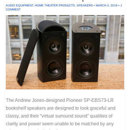
AUDIO EQUIPMENT
,
HOME THEATER PRODUCTS
,
SPEAKERS
•
MARCH 4, 2016
•
1
COMMENT
The Andrew Jones-designed Pioneer SP-EBS73-LR
bookshelf speakers are designed to look graceful and
classy, and their “virtual surround sound” qualities of
clarity and power seem unable to be matched by any