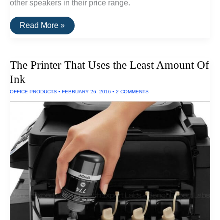
other speakers in their price range.
The
Read More »
Best
Surround
Sound
Speakers
The Printer That Uses the Least Amount Of
Ink
OFFICE PRODUCTS
•
FEBRUARY 26, 2016
•
2 COMMENTS