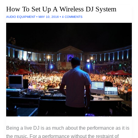
Earphones
How To Set Up A Wireless DJ System
AUDIO EQUIPMENT
•
MAY 10, 2016
•
4 COMMENTS
Being a live DJ is as much about the performance as it is
the music. For a performance without the restraint of