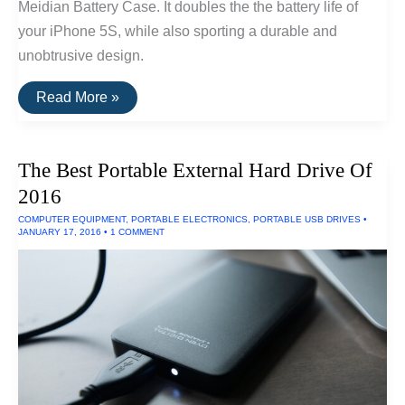
Meidian Battery Case. It doubles the the battery life of
your iPhone 5S, while also sporting a durable and
unobtrusive design.
The
Read More »
Best
Battery
Case
For
The Best Portable External Hard Drive Of
The
iPhone
2016
5
&
COMPUTER EQUIPMENT
,
PORTABLE ELECTRONICS
,
PORTABLE USB DRIVES
•
5S
JANUARY 17, 2016
•
1 COMMENT