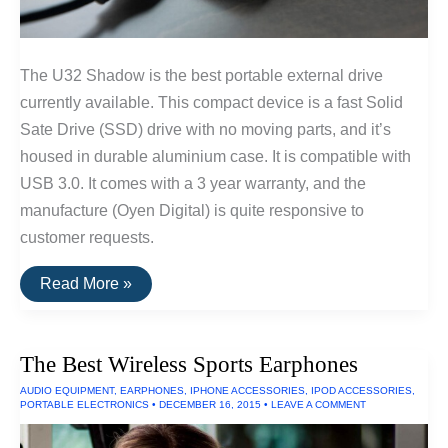
The U32 Shadow is the best portable external drive
currently available. This compact device is a fast Solid
Sate Drive (SSD) drive with no moving parts, and it’s
housed in durable aluminium case. It is compatible with
USB 3.0. It comes with a 3 year warranty, and the
manufacture (Oyen Digital) is quite responsive to
customer requests.
The
Read More »
Best
Portable
External
Hard
The Best Wireless Sports Earphones
Drive
Of
AUDIO EQUIPMENT
,
EARPHONES
,
IPHONE ACCESSORIES
,
IPOD ACCESSORIES
,
2016
PORTABLE ELECTRONICS
•
DECEMBER 16, 2015
•
LEAVE A COMMENT