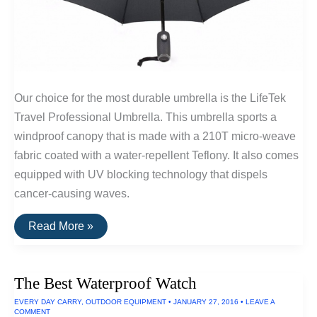
Our choice for the most durable umbrella is the LifeTek
Travel Professional Umbrella. This umbrella sports a
windproof canopy that is made with a 210T micro-weave
fabric coated with a water-repellent Teflony. It also comes
equipped with UV blocking technology that dispels
cancer-causing waves.
The
Read More »
Most
Durable
Umbrella
Available
The Best Waterproof Watch
EVERY DAY CARRY
,
OUTDOOR EQUIPMENT
•
JANUARY 27, 2016
•
LEAVE A
COMMENT