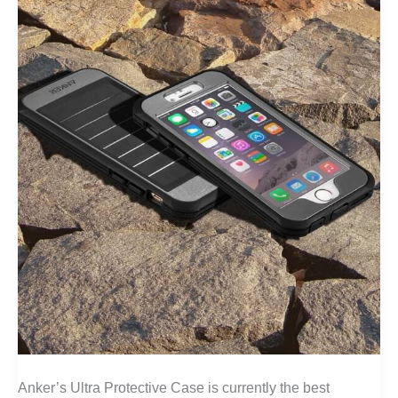
Anker’s Ultra Protective Case is currently the best