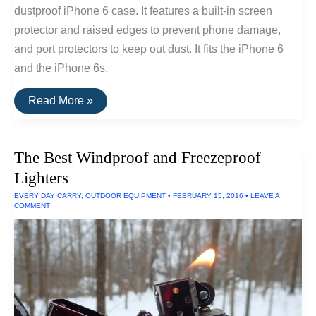
dustproof iPhone 6 case. It features a built-in screen
protector and raised edges to prevent phone damage,
and port protectors to keep out dust. It fits the iPhone 6
and the iPhone 6s.
The
Read More »
Best
Dustproof
iPhone
6
The Best Windproof and Freezeproof
Case
Lighters
EVERY DAY CARRY
,
OUTDOOR EQUIPMENT
•
FEBRUARY 15, 2016
•
LEAVE A
COMMENT