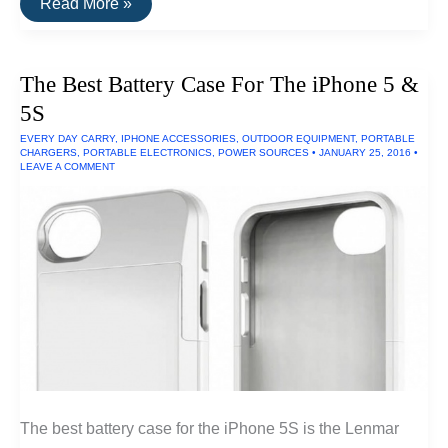
The
Read More »
Best
Waterproof
Watch
The Best Battery Case For The iPhone 5 &
5S
EVERY DAY CARRY
,
IPHONE ACCESSORIES
,
OUTDOOR EQUIPMENT
,
PORTABLE
CHARGERS
,
PORTABLE ELECTRONICS
,
POWER SOURCES
•
JANUARY 25, 2016
•
LEAVE A COMMENT
The best battery case for the iPhone 5S is the Lenmar