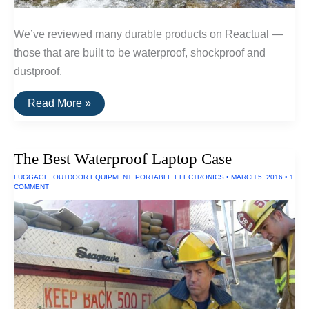
We’ve reviewed many durable products on Reactual —
those that are built to be waterproof, shockproof and
dustproof.
The
Read More »
Toughest
Electronics
The Best Waterproof Laptop Case
LUGGAGE
,
OUTDOOR EQUIPMENT
,
PORTABLE ELECTRONICS
•
MARCH 5, 2016
•
1
COMMENT