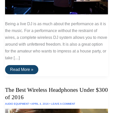
Being a live DJ is as much about the performance as it is
the music. For a performance without the restraint of
wires, a complete wireless DJ system allows you to move
around with unfettered freedom. It is also a great option
for the amateur who wants to impress at a house party, or
take […]
How
Read More »
To
Set
Up
A
The Best Wireless Headphones Under $300
Wireless
DJ
of 2016
System
AUDIO EQUIPMENT
•
APRIL 4, 2016
•
LEAVE A COMMENT