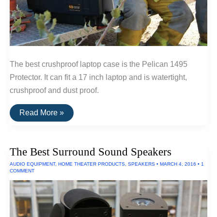
The best crushproof laptop case is the Pelican 1495
Protector. It can fit a 17 inch laptop and is watertight,
crushproof and dust proof.
The
Read More »
Best
Waterproof
Laptop
Case
The Best Surround Sound Speakers
AUDIO EQUIPMENT
,
HOME THEATER PRODUCTS
,
SPEAKERS
•
MARCH 4, 2016
•
1
COMMENT