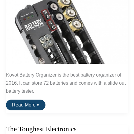
Kovot Battery Organizer is the best battery organizer of
2016. It can store 72 batteries and comes with a slide out
battery tester.
The
Read More »
Best
Battery
Organizer
The Toughest Electronics