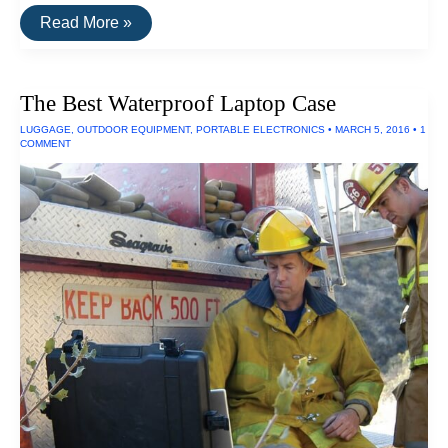
The
Read More »
Toughest
Electronics
The Best Waterproof Laptop Case
LUGGAGE
,
OUTDOOR EQUIPMENT
,
PORTABLE ELECTRONICS
•
MARCH 5, 2016
•
1
COMMENT