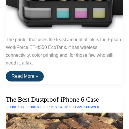
The printer that uses the least amount of ink is the Epson
WorkForce ET-4550 EcoTank. It has wireless
connectivity, color printing and, for those few who still
need it, a fax.
The
Read More »
Printer
That
Uses
the
The Best Dustproof iPhone 6 Case
Least
Amount
IPHONE ACCESSORIES
•
FEBRUARY 24, 2016
•
LEAVE A COMMENT
Of
Ink