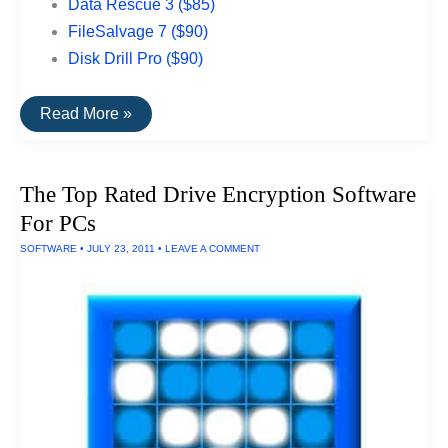
Data Rescue 3 ($85)
FileSalvage 7 ($90)
Disk Drill Pro ($90)
The
Read More »
Best
Data
Recovery
Software
The Top Rated Drive Encryption Software
For
Macs
For PCs
SOFTWARE
•
JULY 23, 2011
•
LEAVE A COMMENT