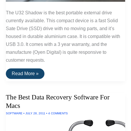
The U32 Shadow is the best portable external drive
currently available. This compact device is a fast Solid
Sate Drive (SSD) drive with no moving parts, and it’s
housed in durable aluminium case. It is compatible with
USB 3.0. It comes with a 3 year warranty, and the
manufacture (Oyen Digital) is quite responsive to
customer requests.
The
Read More »
Best
Portable
External
Hard
The Best Data Recovery Software For
Drive
Of
Macs
2016
SOFTWARE
•
JULY 28, 2011
•
4 COMMENTS