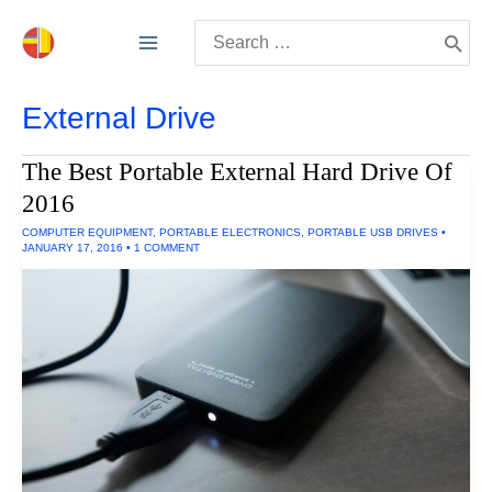
Skip
Search
to
for:
content
External Drive
The Best Portable External Hard Drive Of
2016
COMPUTER EQUIPMENT
,
PORTABLE ELECTRONICS
,
PORTABLE USB DRIVES
•
JANUARY 17, 2016
•
1 COMMENT