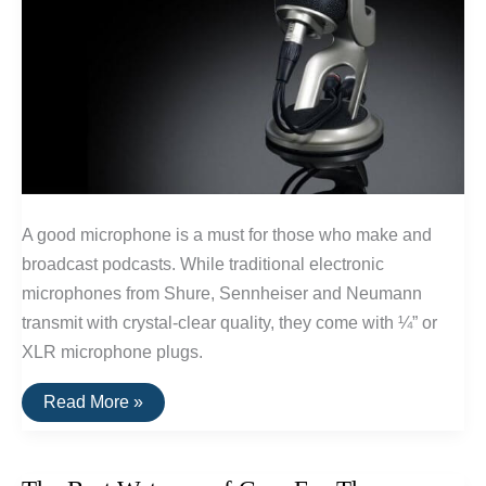
A good microphone is a must for those who make and
broadcast podcasts. While traditional electronic
microphones from Shure, Sennheiser and Neumann
transmit with crystal-clear quality, they come with ¼” or
XLR microphone plugs.
Best
Read More »
USB
Microphones
For
Podcasts