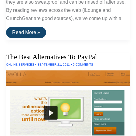
they are also sweatproof and can be rinsed off after use.
By reading reviews across the web (iLounge and
CrunchGear are good sources), we’ve come up with a
The
Read More »
Top
Rated
Waterproof
Headphones
The Best Alternatives To PayPal
ONLINE SERVICES
•
SEPTEMBER 21, 2011
•
5 COMMENTS