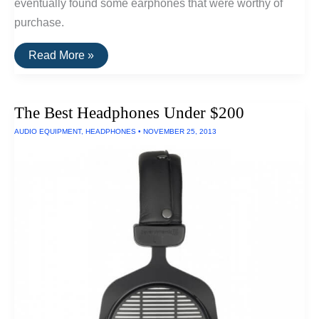
eventually found some earphones that were worthy of
purchase.
The
Read More »
Best
Earphones
For
Sound
The Best Headphones Under $200
Quality
AUDIO EQUIPMENT
,
HEADPHONES
•
NOVEMBER 25, 2013