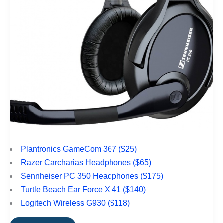
Plantronics GameCom 367 ($25)
Razer Carcharias Headphones ($65)
Sennheiser PC 350 Headphones ($175)
Turtle Beach Ear Force X 41 ($140)
Logitech Wireless G930 ($118)