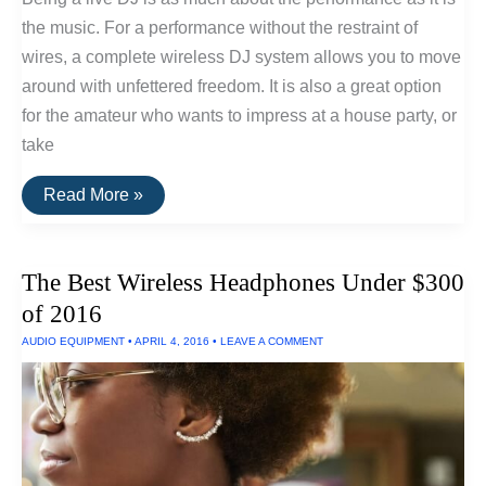
the music. For a performance without the restraint of
wires, a complete wireless DJ system allows you to move
around with unfettered freedom. It is also a great option
for the amateur who wants to impress at a house party, or
take
How
Read More »
To
Set
Up
A
The Best Wireless Headphones Under $300
Wireless
DJ
of 2016
System
AUDIO EQUIPMENT
•
APRIL 4, 2016
•
LEAVE A COMMENT