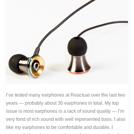
I’ve tested many earphones at Reactual over the last two
years — probably about 30 earphones in total. My top
issue is most earphones is a lack of sound quality — I’m
very fond of rich sound with well represented bass. I also
like my earphones to be comfortable and durable. I