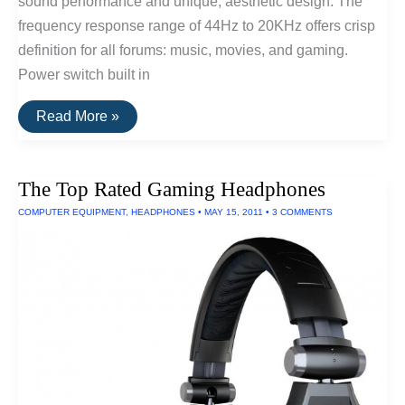
sound performance and unique, aesthetic design. The
frequency response range of 44Hz to 20KHz offers crisp
definition for all forums: music, movies, and gaming.
Power switch built in
The
Read More »
Top
Rated
Computer
Speakers
The Top Rated Gaming Headphones
COMPUTER EQUIPMENT
,
HEADPHONES
•
MAY 15, 2011
•
3 COMMENTS