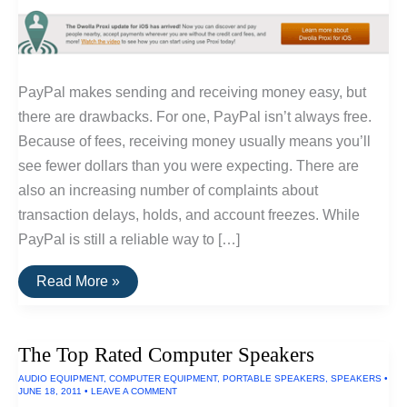
PayPal makes sending and receiving money easy, but
there are drawbacks. For one, PayPal isn’t always free.
Because of fees, receiving money usually means you’ll
see fewer dollars than you were expecting. There are
also an increasing number of complaints about
transaction delays, holds, and account freezes. While
PayPal is still a reliable way to […]
The
Read More »
Best
Alternatives
To
PayPal
The Top Rated Computer Speakers
AUDIO EQUIPMENT
,
COMPUTER EQUIPMENT
,
PORTABLE SPEAKERS
,
SPEAKERS
•
JUNE 18, 2011
•
LEAVE A COMMENT