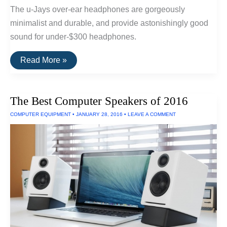
The u-Jays over-ear headphones are gorgeously
minimalist and durable, and provide astonishingly good
sound for under-$300 headphones.
The
Read More »
Best
Wired
Headphones
Under
The Best Computer Speakers of 2016
$300
COMPUTER EQUIPMENT
•
JANUARY 28, 2016
•
LEAVE A COMMENT