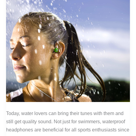
Today, water lovers can bring their tunes with them and
still get quality sound. Not just for swimmers, waterproof
headphones are beneficial for all sports enthusiasts since