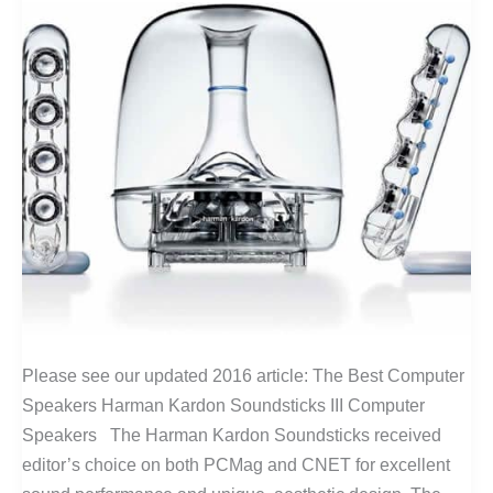
Please see our updated 2016 article: The Best Computer
Speakers Harman Kardon Soundsticks III Computer
Speakers The Harman Kardon Soundsticks received
editor’s choice on both PCMag and CNET for excellent