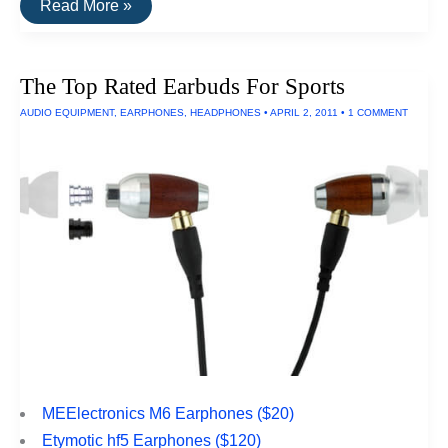
The
Read More »
Top
Rated
Gaming
Headphones
The Top Rated Earbuds For Sports
AUDIO EQUIPMENT
,
EARPHONES
,
HEADPHONES
•
APRIL 2, 2011
•
1 COMMENT
MEElectronics M6 Earphones ($20)
Etymotic hf5 Earphones ($120)