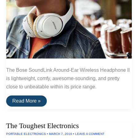
The Bose SoundLink Around-Ear Wireless Headphone II
is lightweight, comfy, awesome-sounding, and pretty
close to unbeatable within its price range.
The
Read More »
Best
Wireless
Headphones
Under
The Toughest Electronics
$300
of
PORTABLE ELECTRONICS
•
MARCH 7, 2016
•
LEAVE A COMMENT
2016