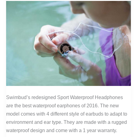
Swimbud’s redesigned Sport Waterproof Headphones
are the best waterproof earphones of 2016. The new
model comes with 4 different style of earbuds to adapt to
environment and ear type. They are made with a rugged
waterproof design and come with a 1 year warranty.