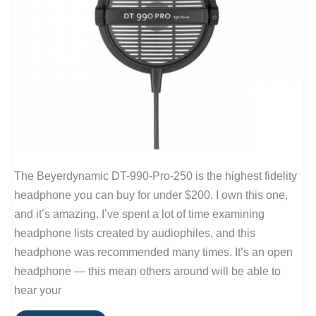
The Beyerdynamic DT-990-Pro-250 is the highest fidelity
headphone you can buy for under $200. I own this one,
and it’s amazing. I’ve spent a lot of time examining
headphone lists created by audiophiles, and this
headphone was recommended many times. It’s an open
headphone — this mean others around will be able to
hear your