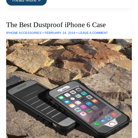
Toughest
Electronics
The Best Dustproof iPhone 6 Case
IPHONE ACCESSORIES
•
FEBRUARY 24, 2016
•
LEAVE A COMMENT