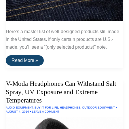
Here’s a master list of well-designed products still made
in the United States. If only certain products are U.S.-
made, you’ll see a “(only selected products)” note.
A
Read More »
List
Of
Goods
Still
V-Moda Headphones Can Withstand Salt
Made
In
Spray, UV Exposure and Extreme
The
USA
Temperatures
AUDIO EQUIPMENT
,
BUY IT FOR LIFE
,
HEADPHONES
,
OUTDOOR EQUIPMENT
•
AUGUST 4, 2016
•
LEAVE A COMMENT