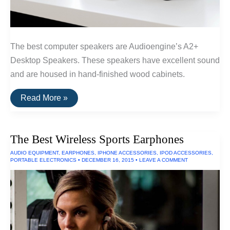
The best computer speakers are Audioengine’s A2+
Desktop Speakers. These speakers have excellent sound
and are housed in hand-finished wood cabinets.
The
Read More »
Best
Computer
Speakers
of
The Best Wireless Sports Earphones
2016
AUDIO EQUIPMENT
,
EARPHONES
,
IPHONE ACCESSORIES
,
IPOD ACCESSORIES
,
PORTABLE ELECTRONICS
•
DECEMBER 16, 2015
•
LEAVE A COMMENT