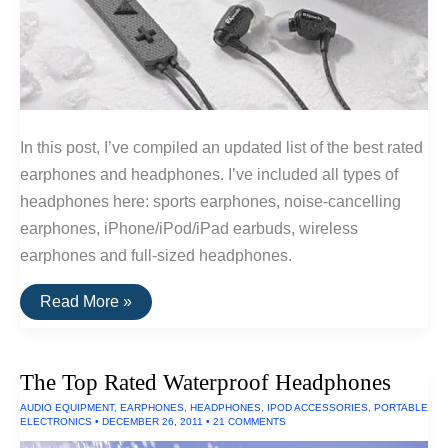
In this post, I’ve compiled an updated list of the best rated
earphones and headphones. I’ve included all types of
headphones here: sports earphones, noise-cancelling
earphones, iPhone/iPod/iPad earbuds, wireless
earphones and full-sized headphones.
The
Read More »
20
Highest
Rated
Earbuds
The Top Rated Waterproof Headphones
&
Headphones
AUDIO EQUIPMENT
,
EARPHONES
,
HEADPHONES
,
IPOD ACCESSORIES
,
PORTABLE
ELECTRONICS
•
DECEMBER 26, 2011
•
21 COMMENTS