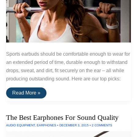
Sports earbuds should be comfortable enough to wear for
an extended period of time, durable enough to withstand
drops, sweat, and dirt, fit securely on the ear – all while
producing outstanding sound. Here are our top picks:
The
Read More »
Best
Wireless
Sports
Earphones
The Best Earphones For Sound Quality
AUDIO EQUIPMENT
,
EARPHONES
•
DECEMBER 3, 2015
•
2 COMMENTS