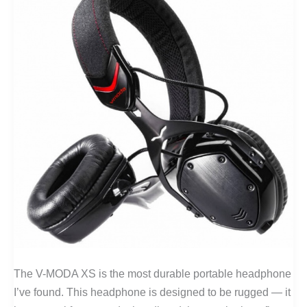
The V-MODA XS is the most durable portable headphone
I’ve found. This headphone is designed to be rugged — it