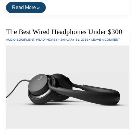
The
Read More »
Best
Waterproof
Earphones
of
The Best Wired Headphones Under $300
2016
AUDIO EQUIPMENT
,
HEADPHONES
•
JANUARY 31, 2016
•
LEAVE A COMMENT