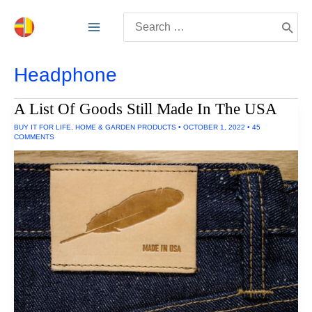
Skip
Search
to
for:
content
Headphone
A List Of Goods Still Made In The USA
BUY IT FOR LIFE
,
HOME & GARDEN PRODUCTS
•
OCTOBER 1, 2022
•
45
COMMENTS