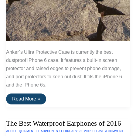
Anker’s Ultra Protective Case is currently the best
dustproof iPhone 6 case. It features a built-in screen
protector and raised edges to prevent phone damage,
and port protectors to keep out dust. It fits the iPhone 6
and the iPhone 6s.
The
Read More »
Best
Dustproof
iPhone
6
The Best Waterproof Earphones of 2016
Case
AUDIO EQUIPMENT
,
HEADPHONES
•
FEBRUARY 22, 2016
•
LEAVE A COMMENT