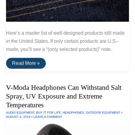
Here’s a master list of well-designed products still made
in the United States. If only certain products are U.S.-
made, you’ll see a “(only selected products)” note.
A
Read More »
List
Of
Goods
Still
V-Moda Headphones Can Withstand Salt
Made
In
Spray, UV Exposure and Extreme
The
USA
Temperatures
AUDIO EQUIPMENT
,
BUY IT FOR LIFE
,
HEADPHONES
,
OUTDOOR EQUIPMENT
•
AUGUST 4, 2016
•
LEAVE A COMMENT