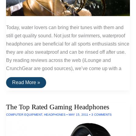
Today, water lovers can bring their tunes with them and
still get quality sound. Not just for swimmers, waterproof
headphones are beneficial for all sports enthusiasts since
they are also sweatproof and can be rinsed off after use.
By reading reviews across the web (iLounge and
CrunchGear are good sources), we’ve come up with a
The
Read More »
Top
Rated
Waterproof
Headphones
The Top Rated Gaming Headphones
COMPUTER EQUIPMENT
,
HEADPHONES
•
MAY 15, 2011
•
3 COMMENTS