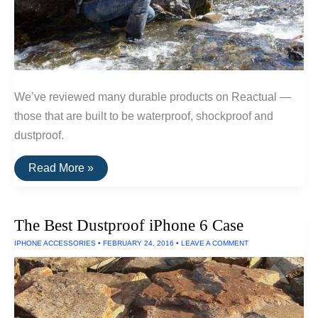
We’ve reviewed many durable products on Reactual —
those that are built to be waterproof, shockproof and
dustproof.
The
Read More »
Toughest
Electronics
The Best Dustproof iPhone 6 Case
IPHONE ACCESSORIES
•
FEBRUARY 24, 2016
•
LEAVE A COMMENT