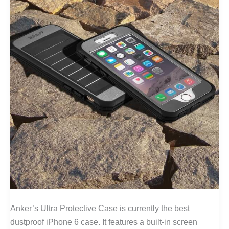
Anker’s Ultra Protective Case is currently the best
dustproof iPhone 6 case. It features a built-in screen