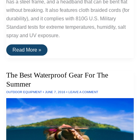
has a steel frame, and a headband that can be bent flat
without breaking. It also features cloth braided cords (for
durability), and it complies with 810G U.S. Military
Standard tests for extreme temperatures, humidity, salt
spray and UV exposure.
V-
Read More »
Moda
Headphones
Can
Withstand
The Best Waterproof Gear For The
Salt
Spray,
Summer
UV
Exposure
OUTDOOR EQUIPMENT
•
JUNE 7, 2016
•
LEAVE A COMMENT
and
Extreme
Temperatures