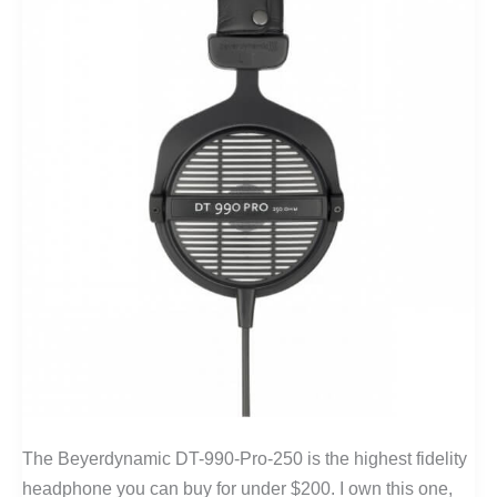
The Beyerdynamic DT-990-Pro-250 is the highest fidelity
headphone you can buy for under $200. I own this one,