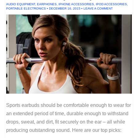
AUDIO EQUIPMENT
,
EARPHONES
,
IPHONE ACCESSORIES
,
IPOD ACCESSORIES
,
PORTABLE ELECTRONICS
•
DECEMBER 16, 2015
•
LEAVE A COMMENT
Sports earbuds should be comfortable enough to wear for
an extended period of time, durable enough to withstand
drops, sweat, and dirt, fit securely on the ear – all while
producing outstanding sound. Here are our top picks: