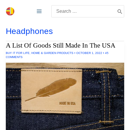
Skip
Search
to
for:
content
Headphones
A List Of Goods Still Made In The USA
BUY IT FOR LIFE
,
HOME & GARDEN PRODUCTS
•
OCTOBER 1, 2022
•
45
COMMENTS