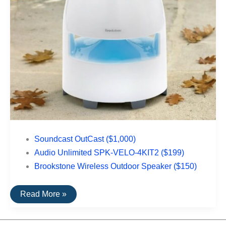
Soundcast OutCast ($1,000)
Audio Unlimited SPK-VELO-4KIT2 ($199)
Brookstone Wireless Outdoor Speaker ($150)
The
Read More »
Top
Rated
Outdoor
Speakers