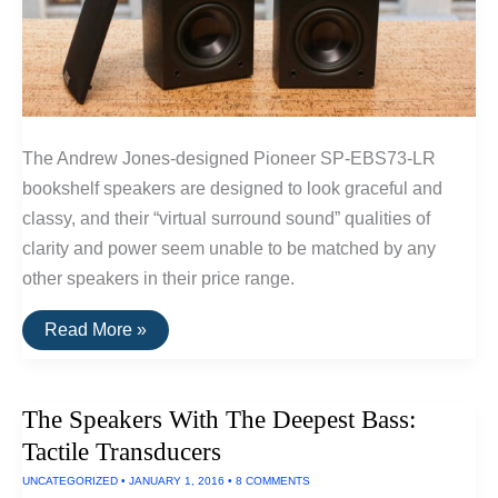
The Andrew Jones-designed Pioneer SP-EBS73-LR
bookshelf speakers are designed to look graceful and
classy, and their “virtual surround sound” qualities of
clarity and power seem unable to be matched by any
other speakers in their price range.
The
Read More »
Best
Surround
Sound
Speakers
The Speakers With The Deepest Bass:
Tactile Transducers
UNCATEGORIZED
•
JANUARY 1, 2016
•
8 COMMENTS