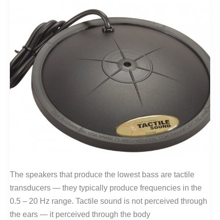
The speakers that produce the lowest bass are tactile
transducers — they typically produce frequencies in the
0.5 – 20 Hz range. Tactile sound is not perceived through
the ears — it perceived through the body