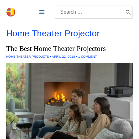
Skip
Search
to
for:
content
Home Theater Projector
The Best Home Theater Projectors
HOME THEATER PRODUCTS
•
APRIL 22, 2018
•
1 COMMENT