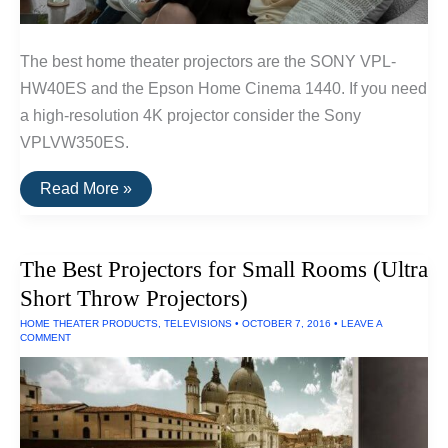
The best home theater projectors are the SONY VPL-
HW40ES and the Epson Home Cinema 1440. If you need
a high-resolution 4K projector consider the Sony
VPLVW350ES.
The
Read More »
Best
Home
Theater
Projectors
The Best Projectors for Small Rooms (Ultra
Short Throw Projectors)
HOME THEATER PRODUCTS
,
TELEVISIONS
•
OCTOBER 7, 2016
•
LEAVE A
COMMENT