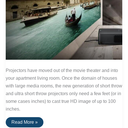
Projectors have moved out of the movie theater and into
your apartment living room. Once the domain of houses
with large media rooms, the new generation of short throw
and ultra short throw projectors only need a few feet (or in
some cases inches) to cast true HD image of up to 100
inches.
The
Read More »
Best