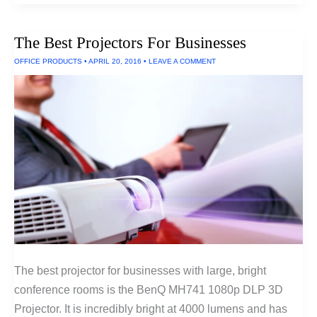
Projectors
for
Small
The Best Projectors For Businesses
Rooms
(Ultra
OFFICE PRODUCTS
•
APRIL 20, 2016
•
LEAVE A COMMENT
Short
Throw
Projectors)
The best projector for businesses with large, bright
conference rooms is the BenQ MH741 1080p DLP 3D
Projector. It is incredibly bright at 4000 lumens and has