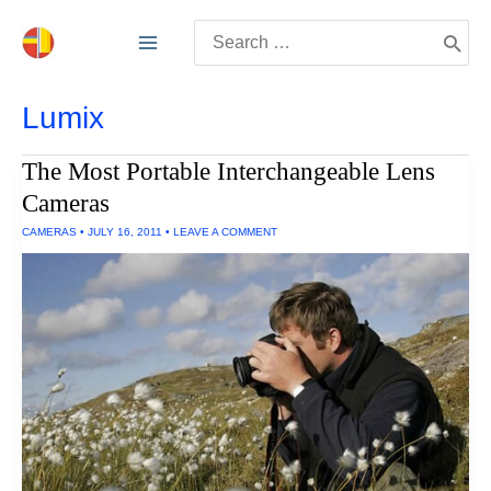
Skip
Search
to
for:
content
Lumix
The Most Portable Interchangeable Lens
Cameras
CAMERAS
•
JULY 16, 2011
•
LEAVE A COMMENT