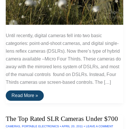
Until recently, digital cameras fell into two basic
categories: point-and-shoot cameras, and digital single-
lens reflex cameras (DSLRs). Now there’s type of hybrid
camera available –Micro Four Thirds. These cameras do
away with the mirrored lens system of DSLRs, and most
of the manual controls found on DSLRs. Instead, Four
Thirds cameras use screen-based controls. The […]
The
Read More »
Most
Portable
Interchangeable
Lens
The Top Rated SLR Cameras Under $700
Cameras
CAMERAS
,
PORTABLE ELECTRONICS
•
APRIL 20, 2011
•
LEAVE A COMMENT