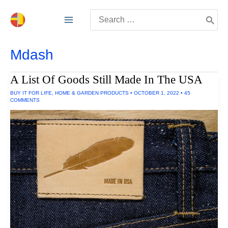
Skip
Search
to
for:
content
Mdash
A List Of Goods Still Made In The USA
BUY IT FOR LIFE
,
HOME & GARDEN PRODUCTS
•
OCTOBER 1, 2022
•
45
COMMENTS