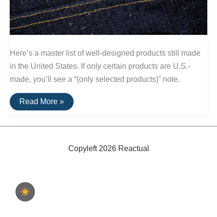
Here’s a master list of well-designed products still made
in the United States. If only certain products are U.S.-
made, you’ll see a “(only selected products)” note.
A
Read More »
List
Of
Goods
Still
Made
In
Copyleft 2026 Reactual
The
USA