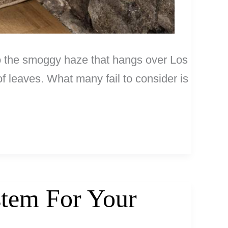
 to the smoggy haze that hangs over Los
f leaves. What many fail to consider is
stem For Your