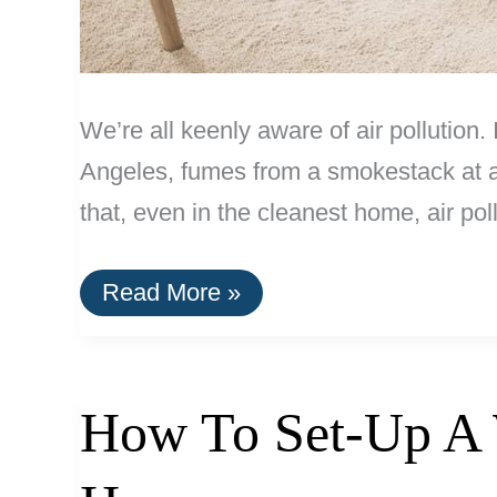
We’re all keenly aware of air pollution
Angeles, fumes from a smokestack at an 
that, even in the cleanest home, air pol
How
Read More »
Standalone
HEPA
Air
Filters
Work
How To Set-Up A W