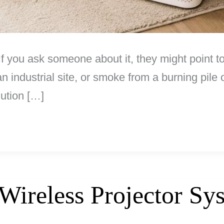
. If you ask someone about it, they might point
industrial site, or smoke from a burning pile o
lution […]
ireless Projector Sy