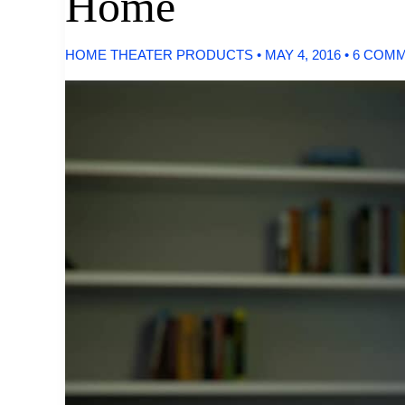
Home
HOME THEATER PRODUCTS
•
MAY 4, 2016
•
6 COM