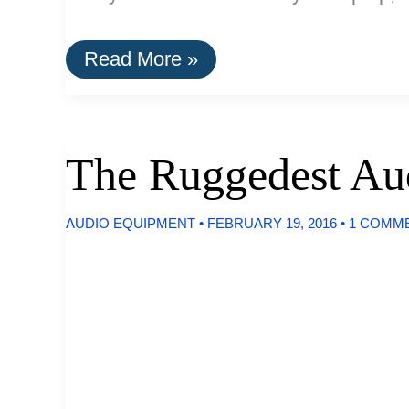
How
Read More »
To
Set-
Up
A
Wireless
The Ruggedest Au
Projector
System
For
AUDIO EQUIPMENT
•
FEBRUARY 19, 2016
•
1 COMM
Your
Home