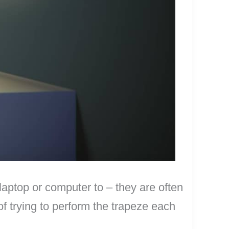
laptop or computer to – they are often
 of trying to perform the trapeze each