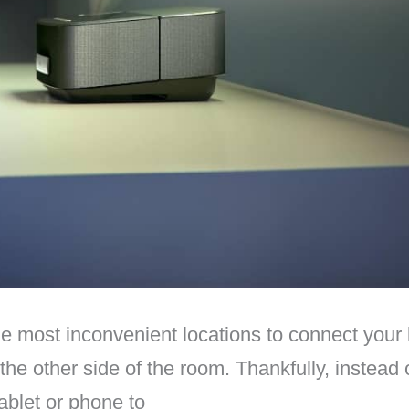
he most inconvenient locations to connect your 
 the other side of the room. Thankfully, instead
ablet or phone to