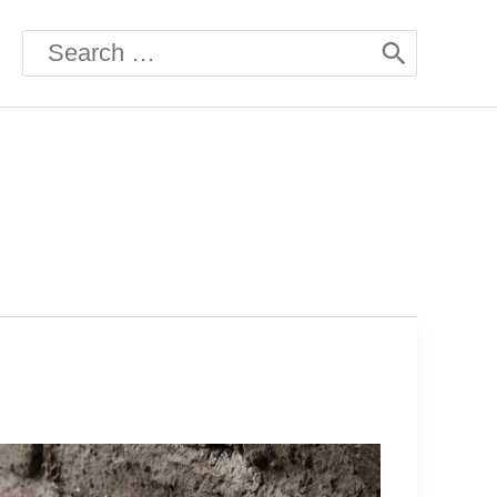
Search
for: