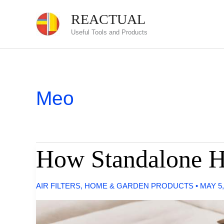
Skip
REACTUAL
to
Useful Tools and Products
content
Meo
How Standalone H
AIR FILTERS
,
HOME & GARDEN PRODUCTS
•
MAY 5,