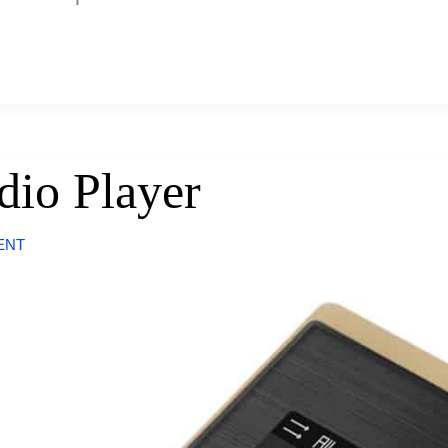
dio Player
ENT