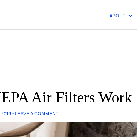
ABOUT
EPA Air Filters Work
 2016
•
LEAVE A COMMENT