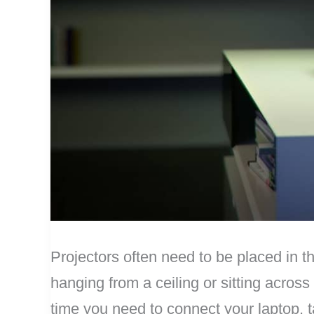
Projectors often need to be placed in t
hanging from a ceiling or sitting across
time you need to connect your laptop, t