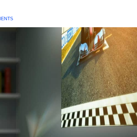
MENTS