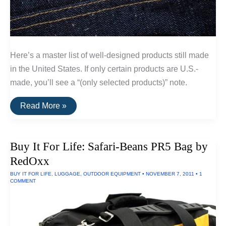
Here’s a master list of well-designed products still made
in the United States. If only certain products are U.S.-
made, you’ll see a “(only selected products)” note.
A
Read More »
List
Of
Goods
Still
Buy It For Life: Safari-Beans PR5 Bag by
Made
In
RedOxx
The
USA
BUY IT FOR LIFE
,
LUGGAGE
,
OUTDOOR EQUIPMENT
•
NOVEMBER 7, 2011
•
1
COMMENT