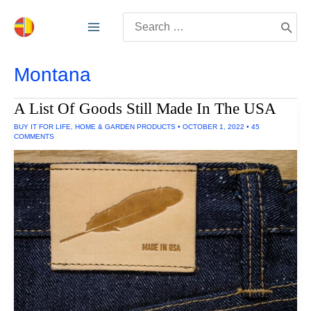
Skip
Search
to
for:
content
Montana
A List Of Goods Still Made In The USA
BUY IT FOR LIFE
,
HOME & GARDEN PRODUCTS
•
OCTOBER 1, 2022
•
45
COMMENTS