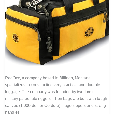
RedOxx, a company based in Billings, Montana,
specializes in constructing very practical and durable
luggage. The company was founded by two former
military parachute riggers. Their bags are built with tough
canvas (1,000-denier Cordura), huge zippers and strong
handles.