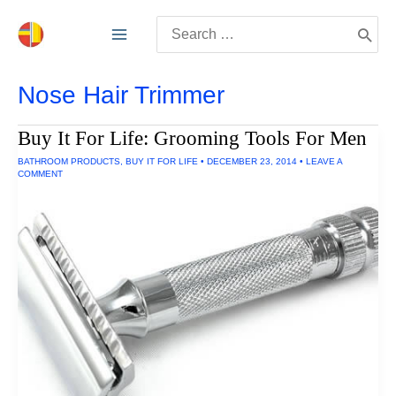
Skip
Search
to
for:
content
Nose Hair Trimmer
Buy It For Life: Grooming Tools For Men
BATHROOM PRODUCTS
,
BUY IT FOR LIFE
•
DECEMBER 23, 2014
•
LEAVE A
COMMENT