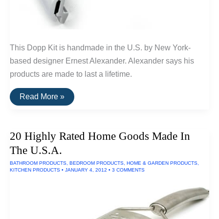
This Dopp Kit is handmade in the U.S. by New York-
based designer Ernest Alexander. Alexander says his
products are made to last a lifetime.
Buy
Read More »
It
For
Life:
Grooming
20 Highly Rated Home Goods Made In
Tools
For
The U.S.A.
Men
BATHROOM PRODUCTS
,
BEDROOM PRODUCTS
,
HOME & GARDEN PRODUCTS
,
KITCHEN PRODUCTS
•
JANUARY 4, 2012
•
3 COMMENTS