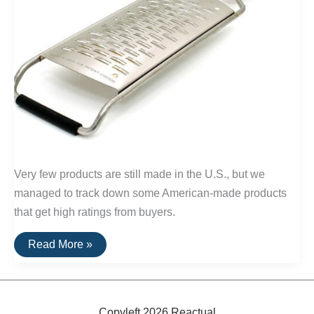
Very few products are still made in the U.S., but we
managed to track down some American-made products
that get high ratings from buyers.
20
Read More »
Highly
Rated
Home
Goods
Made
In
Copyleft 2026 Reactual