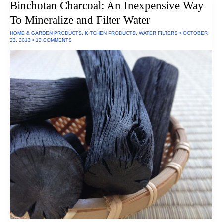
Binchotan Charcoal: An Inexpensive Way
Glassware
and
To Mineralize and Filter Water
Dinnerware
HOME & GARDEN PRODUCTS
,
KITCHEN PRODUCTS
,
WATER FILTERS
•
OCTOBER
23, 2013
•
12 COMMENTS