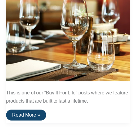
This is one of our “Buy It For Life” posts where we feature
products that are built to last a lifetime.
A
Read More »
List
Of
Break-
Resistent