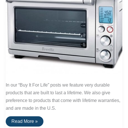
In our “Buy It For Life” posts we feature very durable
products that are built to last a lifetime. We also give
preference to products that come with lifetime warranties,
and are made in the U.S.
Buy
Read More »
It