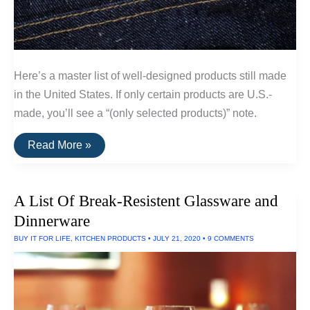
Here’s a master list of well-designed products still made
in the United States. If only certain products are U.S.-
made, you’ll see a “(only selected products)” note.
A
Read More »
List
Of
Goods
Still
A List Of Break-Resistent Glassware and
Made
In
Dinnerware
The
USA
BUY IT FOR LIFE
,
KITCHEN PRODUCTS
•
JULY 21, 2020
•
9 COMMENTS