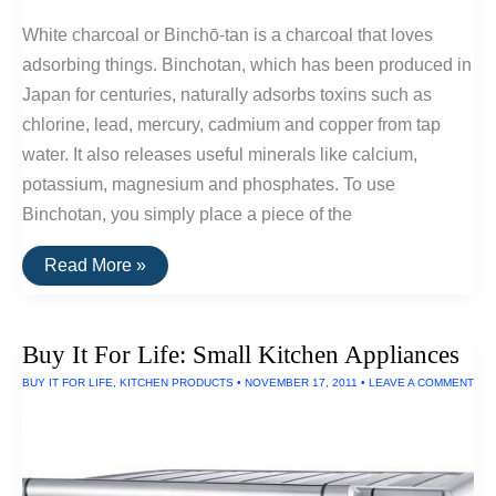
White charcoal or Binchō-tan is a charcoal that loves
adsorbing things. Binchotan, which has been produced in
Japan for centuries, naturally adsorbs toxins such as
chlorine, lead, mercury, cadmium and copper from tap
water. It also releases useful minerals like calcium,
potassium, magnesium and phosphates. To use
Binchotan, you simply place a piece of the
Binchotan
Read More »
Charcoal:
An
Inexpensive
Way
Buy It For Life: Small Kitchen Appliances
To
Mineralize
BUY IT FOR LIFE
,
KITCHEN PRODUCTS
•
NOVEMBER 17, 2011
•
LEAVE A COMMENT
and
Filter
Water