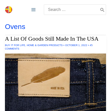
Skip
Search
to
for:
content
Ovens
A List Of Goods Still Made In The USA
BUY IT FOR LIFE
,
HOME & GARDEN PRODUCTS
•
OCTOBER 1, 2022
•
45
COMMENTS