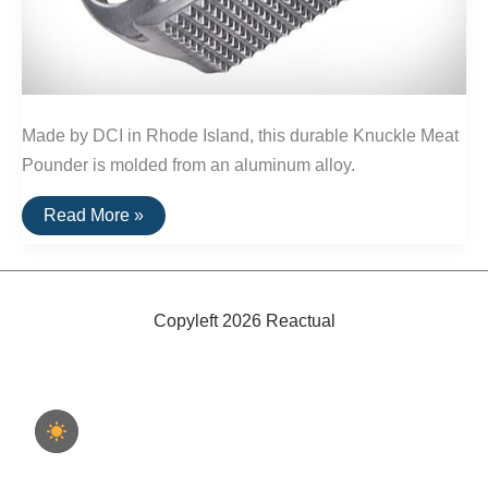
Made by DCI in Rhode Island, this durable Knuckle Meat
Pounder is molded from an aluminum alloy.
Buy
Read More »
It
For
Life:
Knuckle
Meat
Pounder
Copyleft 2026 Reactual
by
DCI