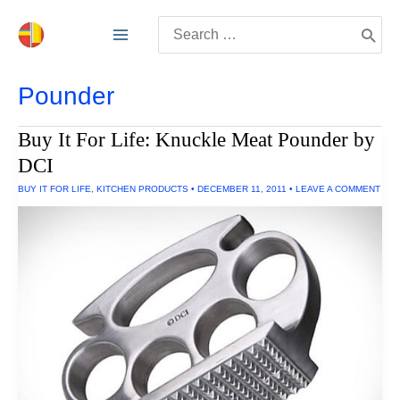
Skip
Search
to
for:
content
Pounder
Buy It For Life: Knuckle Meat Pounder by
DCI
BUY IT FOR LIFE
,
KITCHEN PRODUCTS
•
DECEMBER 11, 2011
•
LEAVE A COMMENT